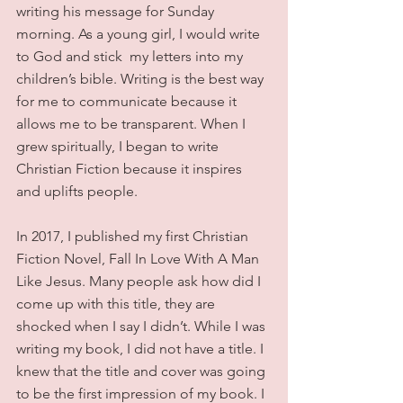
writing his message for Sunday 
morning. As a young girl, I would write 
to God and stick  my letters into my 
children’s bible. Writing is the best way 
for me to communicate because it 
allows me to be transparent. When I 
grew spiritually, I began to write 
Christian Fiction because it inspires 
and uplifts people.
In 2017, I published my first Christian 
Fiction Novel, Fall In Love With A Man 
Like Jesus. Many people ask how did I 
come up with this title, they are 
shocked when I say I didn’t. While I was 
writing my book, I did not have a title. I 
knew that the title and cover was going 
to be the first impression of my book. I 