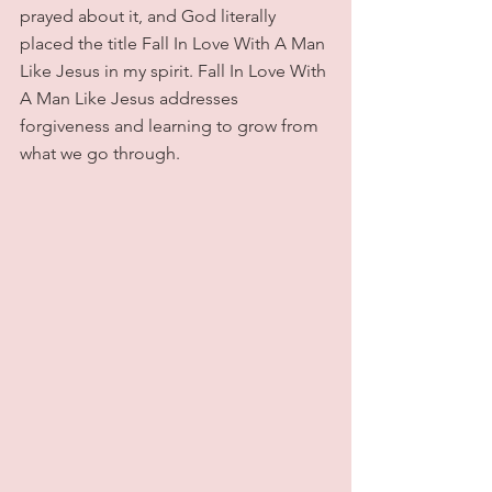
prayed about it, and God literally 
placed the title Fall In Love With A Man 
Like Jesus in my spirit. Fall In Love With 
A Man Like Jesus addresses 
forgiveness and learning to grow from 
what we go through.