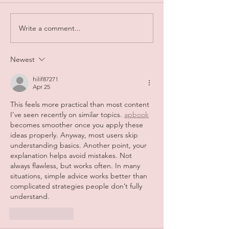
Write a comment...
Newest
hilif87271
Apr 25
This feels more practical than most content 
I’ve seen recently on similar topics. 
apbook
becomes smoother once you apply these 
ideas properly. Anyway, most users skip 
understanding basics. Another point, your 
explanation helps avoid mistakes. Not 
always flawless, but works often. In many 
situations, simple advice works better than 
complicated strategies people don’t fully 
understand.
Like
Reply