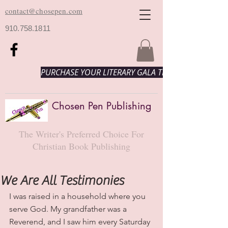
contact@chosepen.com
910.758.1811
PURCHASE YOUR LITERARY GALA TICKETS HERE!
Chosen Pen Publishing
The Writer's Preferred Choice For
Christian Book Publishing
We Are All Testimonies
I was raised in a household where you 
serve God. My grandfather was a 
Reverend, and I saw him every Saturday 