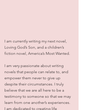
I am currently writing my next novel, 
Loving God’s Son, and a children’s 
fiction novel, America’s Most Wanted.
I am very passionate about writing 
novels that people can relate to, and 
empower them never to give up 
despite their circumstances. I truly 
believe that we are all here to be a 
testimony to someone so that we may 
learn from one another’s experiences.  
I am dedicated to creating life 