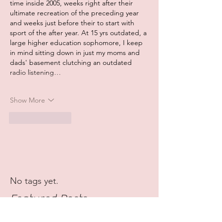
time inside 2005, weeks right after their 
ultimate recreation of the preceding year 
and weeks just before their to start with 
sport of the after year. At 15 yrs outdated, a 
large higher education sophomore, I keep 
in mind sitting down in just my moms and 
dads' basement clutching an outdated 
radio listening…
Show More
Like
Reply
No tags yet.
Featured Posts