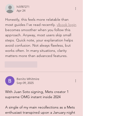
hilif87271
Apr 24
Honestly, this feels more relatable than 
most guides I’ve read recently. 
vlbook login
becomes smoother when you follow this 
approach. Anyway, most users skip small 
steps. Quick note, your explanation helps 
avoid confusion. Not always flawless, but 
works often. In many situations, clarity 
matters more than advanced features.
Like
Reply
Benito Whitmire
Sep 09, 2025
With Juan Soto signing, Mets creator 1 
supreme OMG instant inside 2024
A single of my main recollections as a Mets 
enthusiast transpired upon a January night 