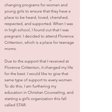
changing programs for women and 
young girls to ensure that they have a 
place to be heard, loved, cherished, 
respected, and supported. When I was 
in high school, I found out that I was 
pregnant. I decided to attend Florence 
Crittenton, which is a place for teenage 
moms.
Due to the support that I received at 
Florence Crittenton, it changed my life 
for the best. I would like to give that 
same type of support to every women. 
To do this, I am furthering my 
education in Christian Counseling, and 
starting a girl’s organization this fall 
called STAR.