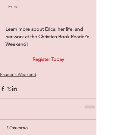
- 
Erica
Learn more about Erica, her life, and 
her work at the Christian Book Reader's 
Weekend!
Register Today
Reader's Weekend
3 Comments