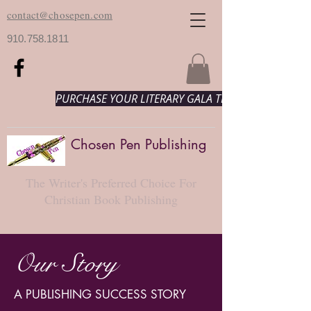
contact@chosepen.com
910.758.1811
PURCHASE YOUR LITERARY GALA TICKETS HERE!
Chosen Pen Publishing
The Writer's Preferred Choice For
Christian Book Publishing
Our Story
A PUBLISHING SUCCESS STORY