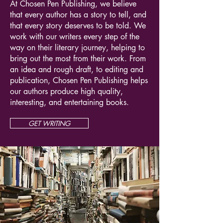
At Chosen Pen Publishing, we believe
that every author has a story to tell, and
that every story deserves to be told. We
work with our writers every step of the
way on their literary journey, helping to
bring out the most from their work. From
an idea and rough draft, to editing and
publication, Chosen Pen Publishing helps
our authors produce high quality,
interesting, and entertaining books.
GET WRITING