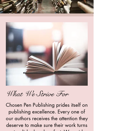
What We Strive For
Chosen Pen Publishing prides itself on
publishing excellence. Every one of
our authors receives the attention they
deserve to make sure their work turns