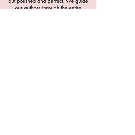
out polished and perfect. We guide
our authors through the entire
publishing process, motivating them
and ensuring they meet their
deadlines. Learn more about what
we do.
GET WRITING
contact@chosepen.com
910-758-1811
1420 Hoke Loop Rd
Fayetteville, North Carolina 28314