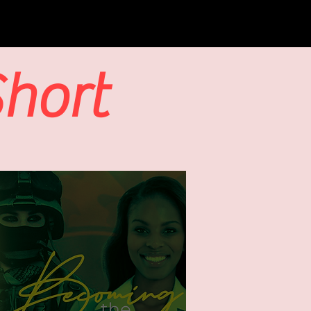
Short