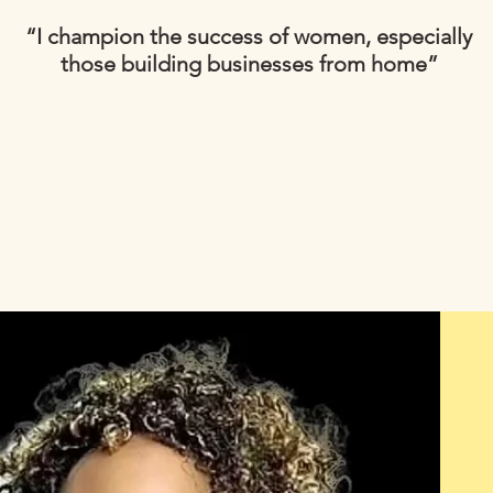
“I champion the success of women, especially
those building businesses from home”