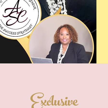
Exclusive