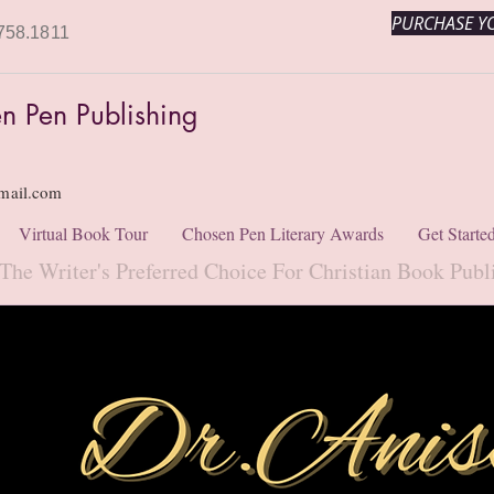
PURCHASE YO
758.1811
n Pen Publishing
mail.com
Virtual Book Tour
Chosen Pen Literary Awards
Get Starte
The Writer's Preferred Choice For Christian Book Publ