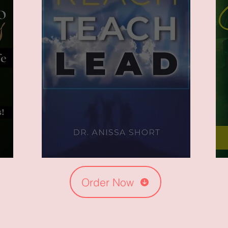
Order Now