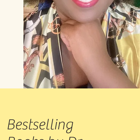
Bestselling