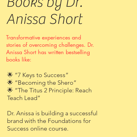
Books by Dr.
Anissa Short
Transformative experiences and
stories of overcoming challenges
. Dr.
Anissa Short has written bestselling
books like:
🌟 “7 Keys to Success”
🌟 “Becoming the Shero”
🌟 “The Titus 2 Principle: Reach
Teach Lead”
Dr. Anissa is building a successful
brand with the Foundations for
Success online course.