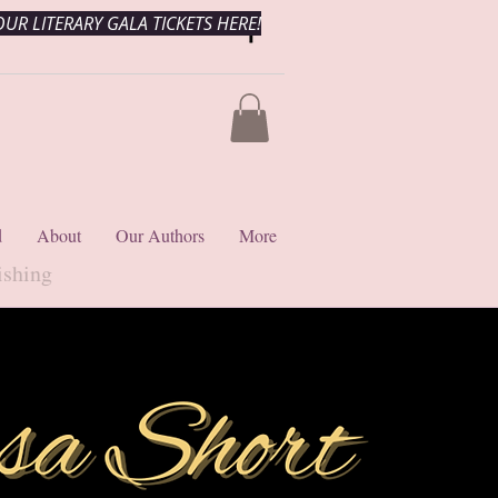
UR LITERARY GALA TICKETS HERE!
d
About
Our Authors
More
ishing