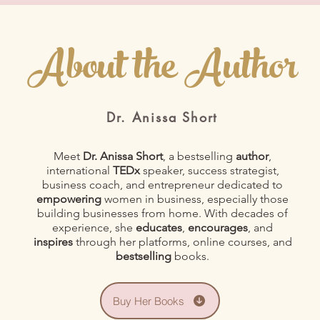
About the Author
Dr. Anissa Short
Meet
Dr. Anissa Short
, a bestselling
author
,
international
TEDx
speaker, success strategist,
business coach, and entrepreneur dedicated to
empowering
women in business, especially those
building businesses from home. With decades of
experience, she
educates
,
encourages
, and
inspires
through her platforms, online courses, and
bestselling
books.
Buy Her Books