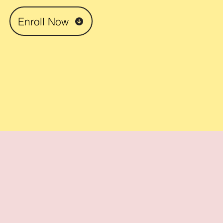
Enroll Now