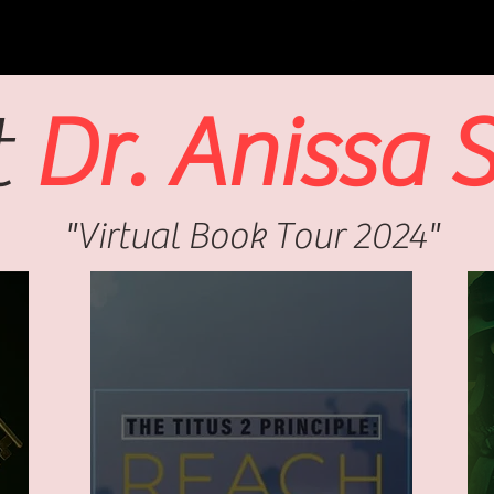
t
Dr. Anissa 
"Virtual Book Tour 2024"