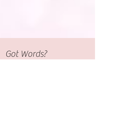
Got Words?
Are you ready to write your book? You
have sat down and written out the first
few chapters when doubt sets in. Will
anyone want to read...