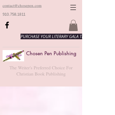
contact@chosepen.com
910.758.1811
PURCHASE YOUR LITERARY GALA TICKETS HERE!
Chosen Pen Publishing
The Writer's Preferred Choice For
Christian Book Publishing