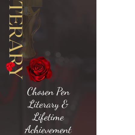
Chosen Pen
Literary &
Lifetime
Achievement