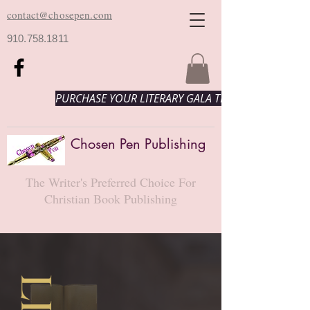
contact@chosepen.com
910.758.1811
PURCHASE YOUR LITERARY GALA TICKETS HERE!
Chosen Pen Publishing
The Writer's Preferred Choice For
Christian Book Publishing