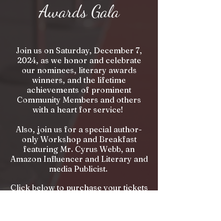
Awards Gala
Join us on Saturday, December 7,
2024, as we honor and celebrate
our nominees, literary awards
winners, and the lifetime
achievements of prominent
Community Members and others
with a heart for service!
Also, join us for a special author-
only Workshop and Breakfast
featuring Mr. Cyrus Webb, an
Amazon Influencer and Literary and
media Publicist.
Click below to purchase your tickets
and reserve your space today!
Purchase Tickets!