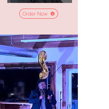
Order Now