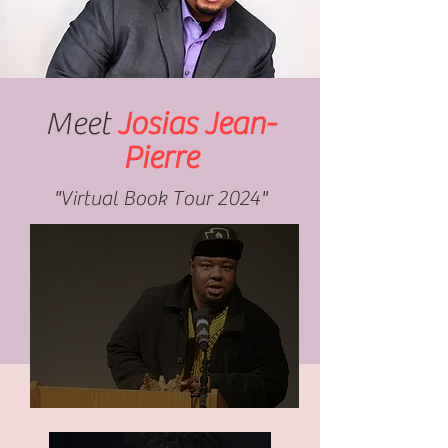
Meet
Josias Jean-
Pierre
"Virtual Book Tour 2024"