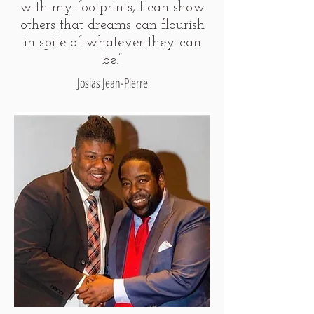
with my footprints, I can show
others that dreams can flourish
in spite of whatever they can
be.”
Josias Jean-Pierre