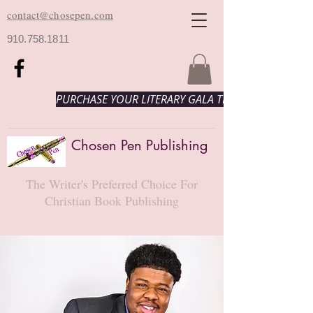
contact@chosepen.com
910.758.1811
PURCHASE YOUR LITERARY GALA TICKETS HERE!
Chosen Pen Publishing
The Writer's Preferred Choice For
Christian Book Publishing