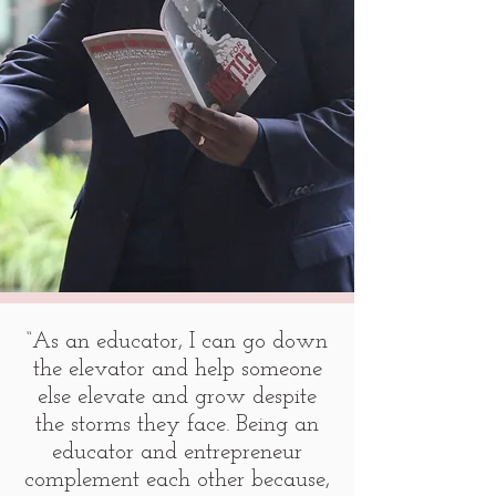
“As an educator, I can go down
the elevator and help someone
else elevate and grow despite
the storms they face. Being an
educator and entrepreneur
complement each other because,