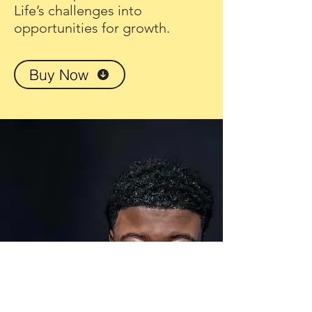
Life’s challenges into
opportunities for growth.
Buy Now