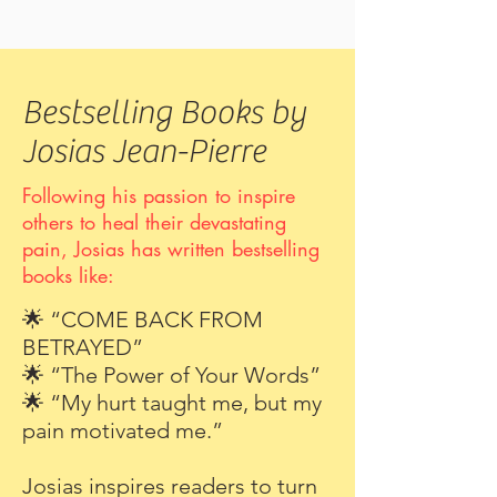
Bestselling Books by
Josias Jean-Pierre
Following his passion to inspire
others to heal their devastating
pain, Josias has written bestselling
books like:
🌟 “COME BACK FROM
BETRAYED”
🌟 “The Power of Your Words”
🌟 “My hurt taught me, but my
pain motivated me.”
Josias inspires readers to turn