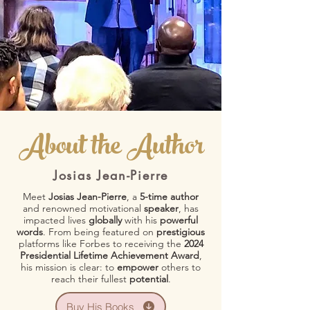
About the Author
Josias Jean-Pierre
Meet
Josias Jean-Pierre
, a
5-time author
and renowned motivational
speaker
, has
impacted lives
globally
with his
powerful
words
. From being featured on
prestigious
platforms like Forbes to receiving the
2024
Presidential Lifetime Achievement Award
,
his mission is clear: to
empower
others to
reach their fullest
potential
.
Buy His Books