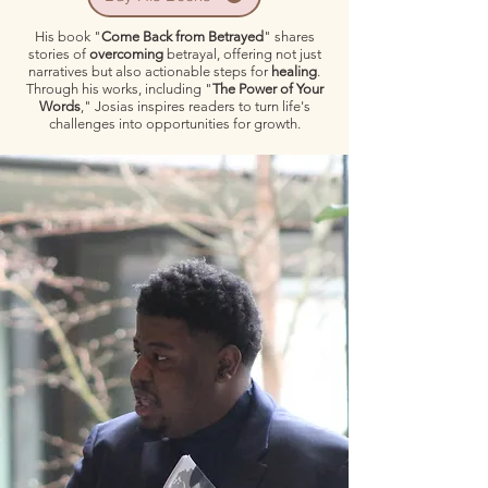
His book "
Come Back from Betrayed
" shares
stories of
overcoming
betrayal, offering not just
narratives but also actionable steps for
healing
.
Through his works, including "
The Power of Your
Words
," Josias inspires readers to turn life's
challenges into opportunities for growth.