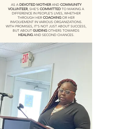
AS A
DEVOTED MOTHER
AND
COMMUNITY
VOLUNTEER
, SHE’S
COMMITTED
TO MAKING A
DIFFERENCE IN PEOPLE’S LIVES, WHETHER
THROUGH HER
COACHING
OR HER
INVOLVEMENT IN VARIOUS ORGANIZATIONS.
WITH PROMISES, IT’S NOT JUST ABOUT SUCCESS,
BUT ABOUT
GUIDING
OTHERS TOWARDS
HEALING
AND SECOND CHANCES.