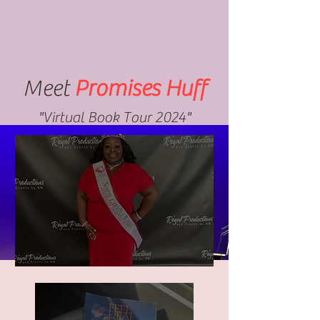
Meet
Promises Huff
"Virtual Book Tour 2024"