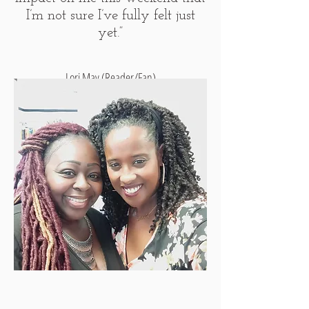
I’m not sure I’ve fully felt just
yet.”
Lori May (Reader/Fan)