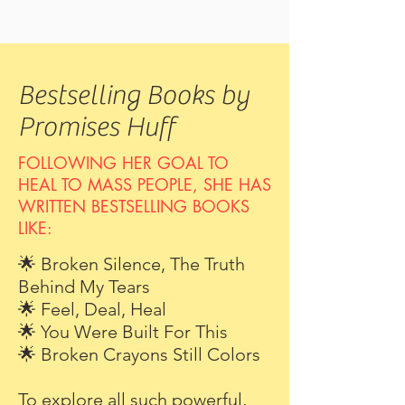
Bestselling Books by
Promises Huff
FOLLOWING HER GOAL TO
HEAL TO MASS PEOPLE, SHE HAS
WRITTEN BESTSELLING BOOKS
LIKE:
🌟 Broken Silence, The Truth
Behind My Tears
🌟 Feel, Deal, Heal
🌟 You Were Built For This
🌟 Broken Crayons Still Colors
To explore all such powerful,