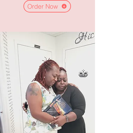
Order Now