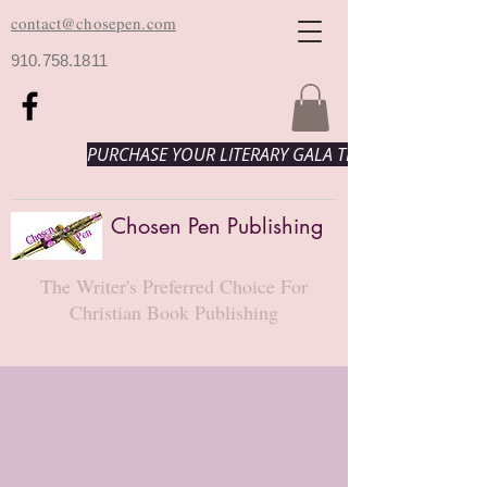
contact@chosepen.com
910.758.1811
PURCHASE YOUR LITERARY GALA TICKETS HERE!
Chosen Pen Publishing
The Writer's Preferred Choice For
Christian Book Publishing