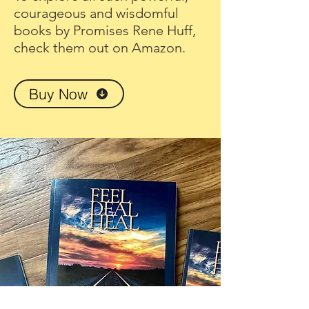
courageous and wisdomful
books by Promises Rene Huff,
check them out on Amazon.
Buy Now