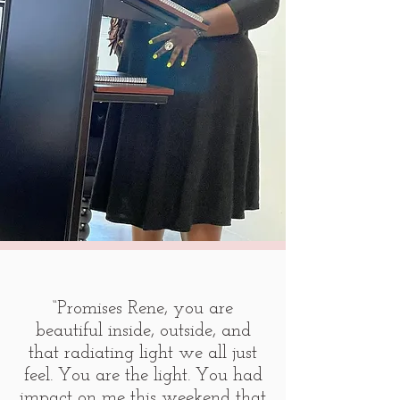
“Promises Rene, you are
beautiful inside, outside, and
that radiating light we all just
feel. You are the light. You had
impact on me this weekend that