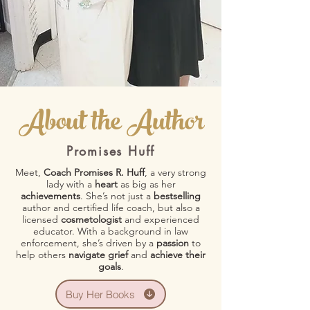
About the Author
Promises Huff
Meet,
Coach Promises R. Huff
, a very strong
lady with a
heart
as big as her
achievements
. She’s not just a
bestselling
author and certified life coach, but also a
licensed
cosmetologist
and experienced
educator. With a background in law
enforcement, she’s driven by a
passion
to
help others
navigate grief
and
achieve their
goals
.
Buy Her Books