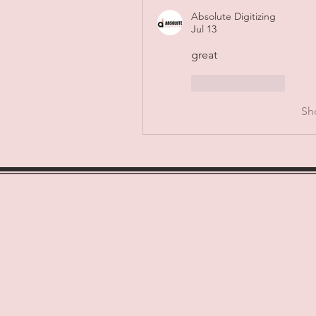
Absolute Digitizing
Jul 13
great
Like
Reply
Sh