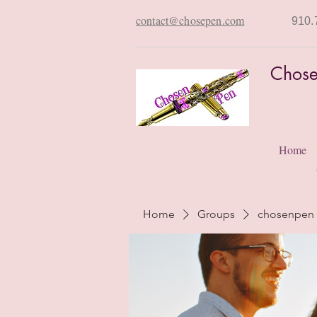
contact@chosepen.com
910.
Chose
Home
Home
Groups
chosenpen