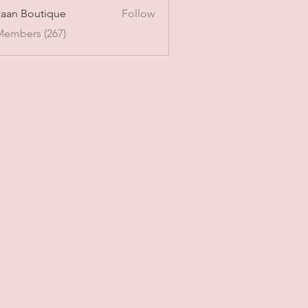
aan Boutique
Follow
Members (267)