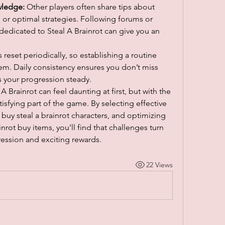
ledge:
 Other players often share tips about 
or optimal strategies. Following forums or 
edicated to Steal A Brainrot can give you an 
 reset periodically, so establishing a routine 
em. Daily consistency ensures you don’t miss 
 your progression steady.
Brainrot can feel daunting at first, but with the 
isfying part of the game. By selecting effective 
buy steal a brainrot characters, and optimizing 
nrot buy items, you’ll find that challenges turn 
ression and exciting rewards.
22 Views