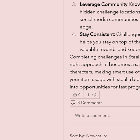
Leverage Community Know
hidden challenge locations 
social media communities d
edge.
Stay Consistent:
 Challenges
helps you stay on top of th
valuable rewards and keeps
Completing challenges in Steal A 
right approach, it becomes a sat
characters, making smart use of 
your item usage with steal a brai
into opportunities for fast prog
0
8 Comments
Write a comment...
Sort by:
Newest