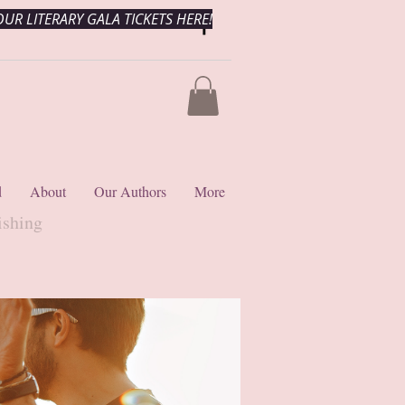
UR LITERARY GALA TICKETS HERE!
d
About
Our Authors
More
ishing