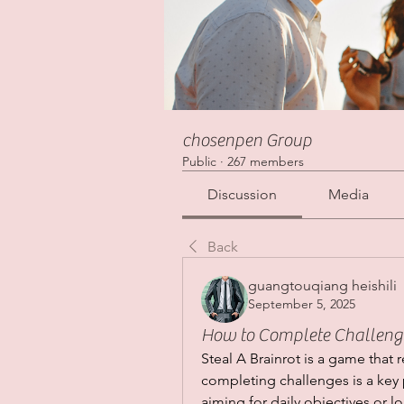
chosenpen Group
Public
·
267 members
Discussion
Media
Back
guangtouqiang heishili
September 5, 2025
How to Complete Challenges
Steal A Brainrot is a game that 
completing challenges is a key p
aiming for daily objectives or 