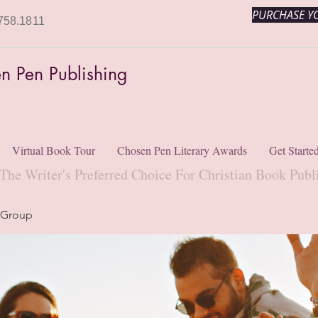
PURCHASE YO
758.1811
n Pen Publishing
Virtual Book Tour
Chosen Pen Literary Awards
Get Starte
The Writer's Preferred Choice For Christian Book Publ
 Group