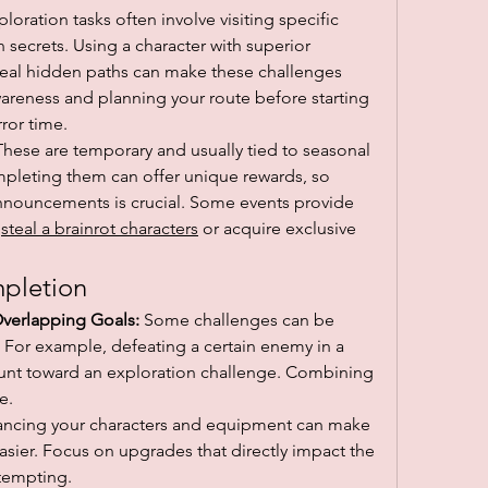
ploration tasks often involve visiting specific 
 secrets. Using a character with superior 
reveal hidden paths can make these challenges 
eness and planning your route before starting 
rror time.
These are temporary and usually tied to seasonal 
mpleting them can offer unique rewards, so 
nouncements is crucial. Some events provide 
 
steal a brainrot characters
 or acquire exclusive 
mpletion
Overlapping Goals:
 Some challenges can be 
For example, defeating a certain enemy in a 
ount toward an exploration challenge. Combining 
e.
ancing your characters and equipment can make 
asier. Focus on upgrades that directly impact the 
ttempting.