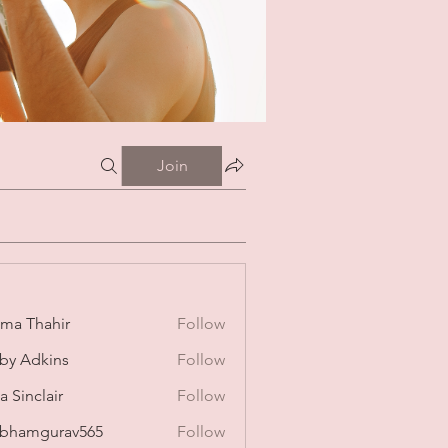
Join
ima Thahir
Follow
by Adkins
Follow
a Sinclair
Follow
bhamgurav565
Follow
mgurav565