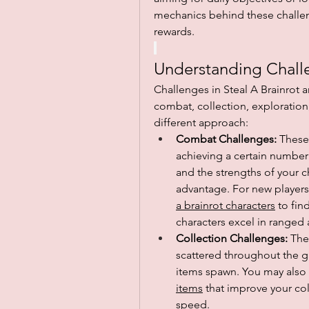
mechanics behind these challen
rewards.
Understanding Chall
Challenges in Steal A Brainrot a
combat, collection, exploration,
different approach:
Combat Challenges:
 These
achieving a certain number o
and the strengths of your c
advantage. For new players
a brainrot characters
 to fin
characters excel in ranged 
Collection Challenges:
 The
scattered throughout the ga
items spawn. You may also fi
items
 that improve your co
speed.