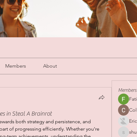
Members
About
Members
Fat
Col
 in Steal A Brainrot
Eric
rewards both strategy and persistence, and 
art of progressing efficiently. Whether you’re 
shu
shubha
long-term achievements, understanding the 