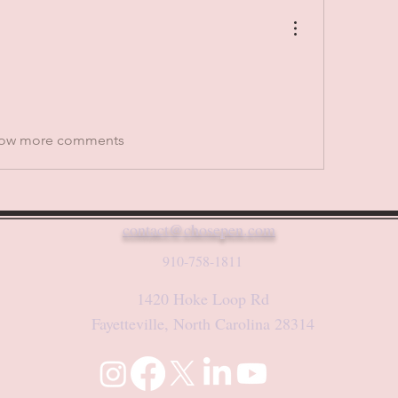
ow more comments
contact@chosepen.com
910-758-1811
1420 Hoke Loop Rd
Fayetteville, North Carolina 28314