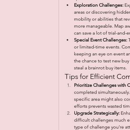
Exploration Challenges:
 Ex
areas or discovering hidden
mobility or abilities that 
more manageable. Map awar
can save a lot of trial-and-e
Special Event Challenges:
 
or limited-time events. Co
keeping an eye on event an
the chance to test new buy
steal a brainrot buy items.
Tips for Efficient Co
Prioritize Challenges with 
completed simultaneously. 
specific area might also c
efforts prevents wasted tim
Upgrade Strategically:
 Enh
difficult challenges much e
type of challenge you’re a