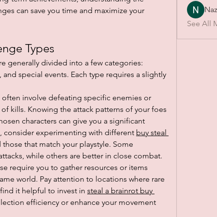
Naz
ges can save you time and maximize your 
See All 
enge Types
re generally divided into a few categories: 
 and special events. Each type requires a slightly 
 often involve defeating specific enemies or 
f kills. Knowing the attack patterns of your foes 
hosen characters can give you a significant 
, consider experimenting with different 
buy steal 
d those that match your playstyle. Some 
attacks, while others are better in close combat.
se require you to gather resources or items 
me world. Pay attention to locations where rare 
nd it helpful to invest in 
steal a brainrot buy 
llection efficiency or enhance your movement 