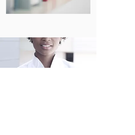
Writing is Our
Passion