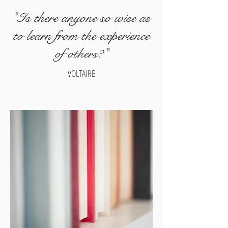
"Is there anyone so wise as
to learn from the experience
of others?"
VOLTAIRE