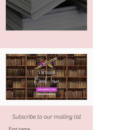
Subscribe to our mailing list
First name