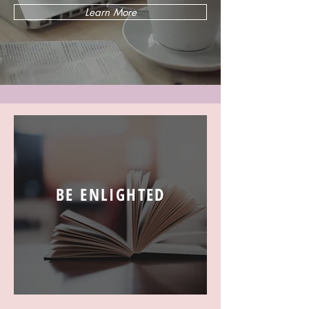
Learn More
BE ENLIGHTED