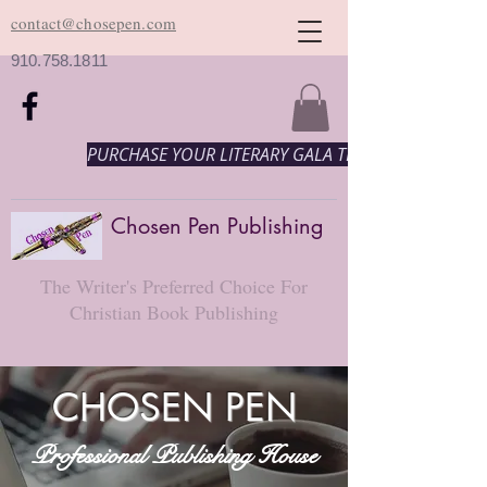
contact@chosepen.com
910.758.1811
PURCHASE YOUR LITERARY GALA TICKETS HERE!
Chosen Pen Publishing
The Writer's Preferred Choice For
Christian Book Publishing
CHOSEN PEN
Professional Publishing House