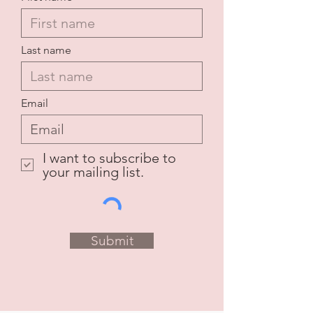
Last name
Email
I want to subscribe to
your mailing list.
Submit