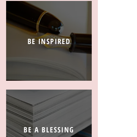
BE INSPIRED
BE A BLESSING