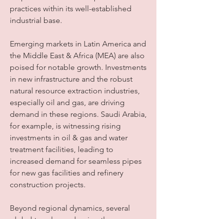
practices within its well-established 
industrial base.
Emerging markets in Latin America and 
the Middle East & Africa (MEA) are also 
poised for notable growth. Investments 
in new infrastructure and the robust 
natural resource extraction industries, 
especially oil and gas, are driving 
demand in these regions. Saudi Arabia, 
for example, is witnessing rising 
investments in oil & gas and water 
treatment facilities, leading to 
increased demand for seamless pipes 
for new gas facilities and refinery 
construction projects.
Beyond regional dynamics, several 