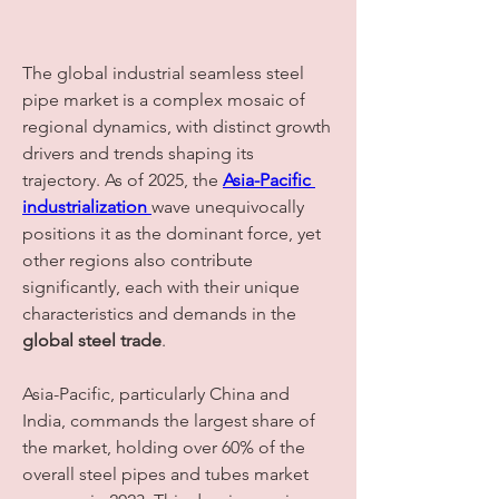
The global industrial seamless steel 
pipe market is a complex mosaic of 
regional dynamics, with distinct growth 
drivers and trends shaping its 
trajectory. As of 2025, the 
Asia-Pacific 
industrialization
wave unequivocally 
positions it as the dominant force, yet 
other regions also contribute 
significantly, each with their unique 
characteristics and demands in the 
global steel trade
.
Asia-Pacific, particularly China and 
India, commands the largest share of 
the market, holding over 60% of the 
overall steel pipes and tubes market 