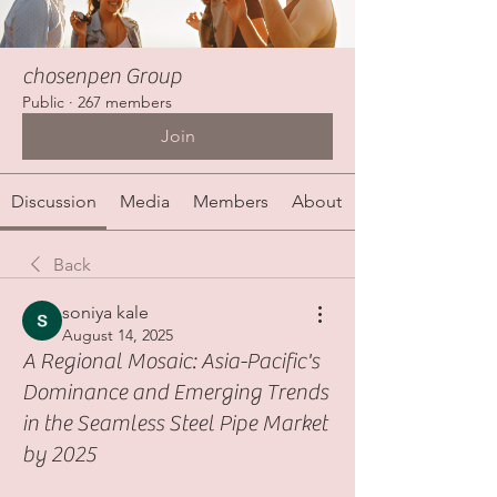
chosenpen Group
Public
·
267 members
Join
Discussion
Media
Members
About
Back
soniya kale
August 14, 2025
A Regional Mosaic: Asia-Pacific's
Dominance and Emerging Trends
in the Seamless Steel Pipe Market
by 2025