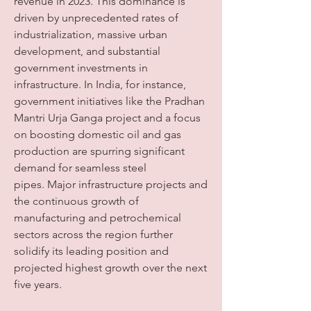
revenue in 2023. This dominance is 
driven by unprecedented rates of 
industrialization, massive urban 
development, and substantial 
government investments in 
infrastructure. In India, for instance, 
government initiatives like the Pradhan 
Mantri Urja Ganga project and a focus 
on boosting domestic oil and gas 
production are spurring significant 
demand for seamless steel 
pipes. Major infrastructure projects and 
the continuous growth of 
manufacturing and petrochemical 
sectors across the region further 
solidify its leading position and 
projected highest growth over the next 
five years.