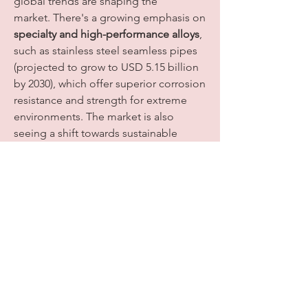
global trends are shaping the 
market. There's a growing emphasis on 
specialty and high-performance alloys
, 
such as stainless steel seamless pipes 
(projected to grow to USD 5.15 billion 
by 2030), which offer superior corrosion 
resistance and strength for extreme 
environments. The market is also 
seeing a shift towards sustainable 
manufacturing practices, with 
steelmakers investing in low-emission 
furnaces and energy-efficient 
production processes. The integration 
of digitalization, compact designs, and 
the burgeoning demand from 
renewable energy and hydrogen 
infrastructure projects present 
significant opportunities, signaling a 
dynamic and evolving future for the 