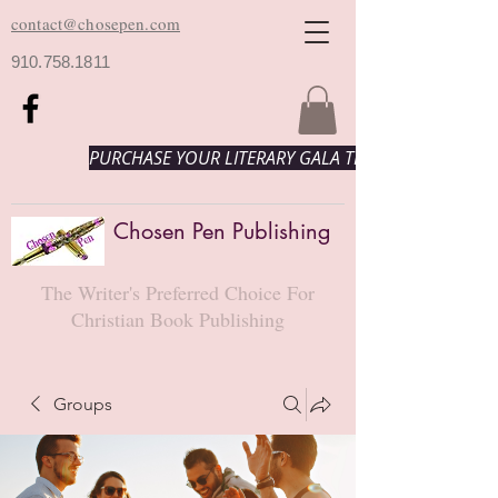
contact@chosepen.com
910.758.1811
PURCHASE YOUR LITERARY GALA TICKETS HERE!
Chosen Pen Publishing
The Writer's Preferred Choice For
Christian Book Publishing
Groups