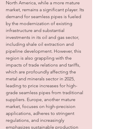
North America, while a more mature 
market, remains a significant player. Its 
demand for seamless pipes is fueled 
by the modernization of existing 
infrastructure and substantial 
investments in its oil and gas sector, 
including shale oil extraction and 
pipeline development. However, this 
region is also grappling with the 
impacts of trade relations and tariffs, 
which are profoundly affecting the 
metal and minerals sector in 2025, 
leading to price increases for high-
grade seamless pipes from traditional 
suppliers. Europe, another mature 
market, focuses on high-precision 
applications, adheres to stringent 
regulations, and increasingly 
emphasizes sustainable production 