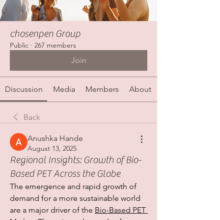
chosenpen Group
Public
·
267 members
Join
Discussion
Media
Members
About
Back
Anushka Hande
August 13, 2025
Regional Insights: Growth of Bio-
Based PET Across the Globe
The emergence and rapid growth of 
demand for a more sustainable world 
are a major driver of the 
Bio-Based PET 