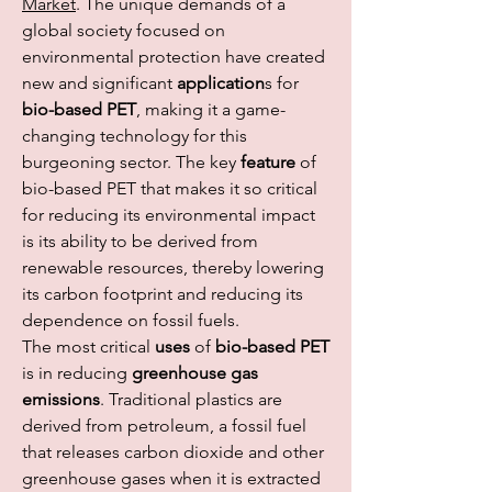
Market
. The unique demands of a 
global society focused on 
environmental protection have created 
new and significant 
application
s for 
bio-based PET
, making it a game-
changing technology for this 
burgeoning sector. The key 
feature
 of 
bio-based PET that makes it so critical 
for reducing its environmental impact 
is its ability to be derived from 
renewable resources, thereby lowering 
its carbon footprint and reducing its 
dependence on fossil fuels.
The most critical 
uses
 of 
bio-based PET
is in reducing 
greenhouse gas 
emissions
. Traditional plastics are 
derived from petroleum, a fossil fuel 
that releases carbon dioxide and other 
greenhouse gases when it is extracted 