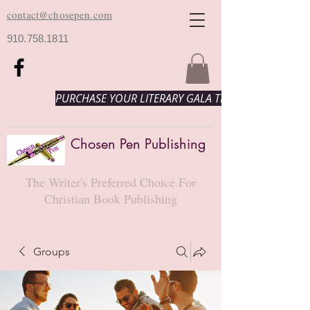
contact@chosepen.com
910.758.1811
PURCHASE YOUR LITERARY GALA TICKETS HERE!
Chosen Pen Publishing
The Writer's Preferred Choice For
Christian Book Publishing
Groups