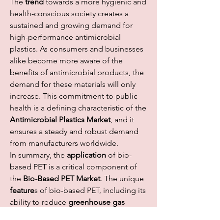
The 
trend
 towards a more hygienic and 
health-conscious society creates a 
sustained and growing demand for 
high-performance antimicrobial 
plastics. As consumers and businesses 
alike become more aware of the 
benefits of antimicrobial products, the 
demand for these materials will only 
increase. This commitment to public 
health is a defining characteristic of the 
Antimicrobial Plastics Market
, and it 
ensures a steady and robust demand 
from manufacturers worldwide.
In summary, the 
application
 of bio-
based PET is a critical component of 
the 
Bio-Based PET Market
. The unique 
feature
s of bio-based PET, including its 
ability to reduce 
greenhouse gas 
emissions
 and dependence on fossil 