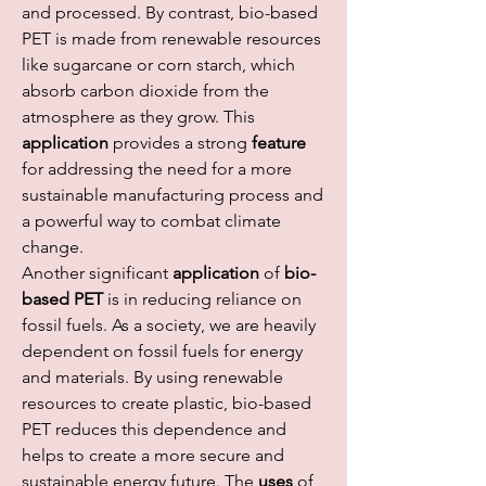
and processed. By contrast, bio-based 
PET is made from renewable resources 
like sugarcane or corn starch, which 
absorb carbon dioxide from the 
atmosphere as they grow. This 
application
 provides a strong 
feature
for addressing the need for a more 
sustainable manufacturing process and 
a powerful way to combat climate 
change.
Another significant 
application
 of 
bio-
based PET
 is in reducing reliance on 
fossil fuels. As a society, we are heavily 
dependent on fossil fuels for energy 
and materials. By using renewable 
resources to create plastic, bio-based 
PET reduces this dependence and 
helps to create a more secure and 
sustainable energy future. The 
uses
 of 