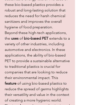
these bio-based plastics provides a 
robust and long-lasting solution that 
reduces the need for harsh chemical 
sanitizers and improves the overall 
hygiene of food preparation.
Beyond these high-tech applications, 
the 
uses
 of 
bio-based PET
 extends to a 
variety of other industries, including 
automotive and electronics. In these 
applications, the ability of bio-based 
PET to provide a sustainable alternative 
to traditional plastics is crucial for 
companies that are looking to reduce 
their environmental impact. This 
feature
 of using bio-based plastics to 
reduce the spread of germs highlights 
their versatility and value in the context 
of creating a more hygienic world.