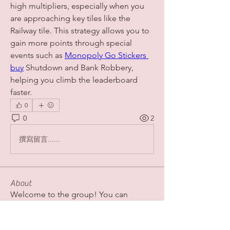
high multipliers, especially when you 
are approaching key tiles like the 
Railway tile. This strategy allows you to 
gain more points through special 
events such as 
Monopoly Go Stickers 
buy
 Shutdown and Bank Robbery, 
helping you climb the leaderboard 
faster.
0
0
2
撰寫留言......
About
Welcome to the group! You can
connect with other members, ge
...
Read more