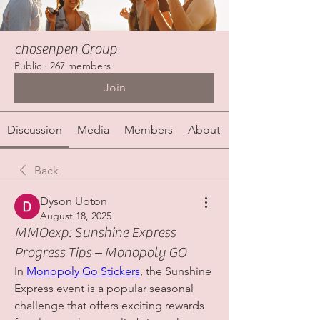
chosenpen Group
Public
·
267 members
Join
Discussion
Media
Members
About
Back
Dyson Upton
August 18, 2025
MMOexp: Sunshine Express
Progress Tips – Monopoly GO
In 
Monopoly Go Stickers
, the Sunshine 
Express event is a popular seasonal 
challenge that offers exciting rewards 