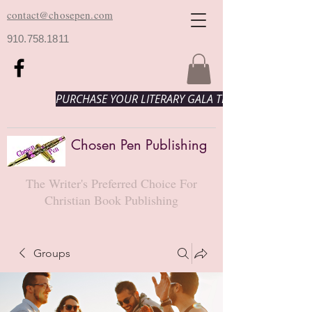
contact@chosepen.com
910.758.1811
PURCHASE YOUR LITERARY GALA TICKETS HERE!
Chosen Pen Publishing
The Writer's Preferred Choice For
Christian Book Publishing
Groups