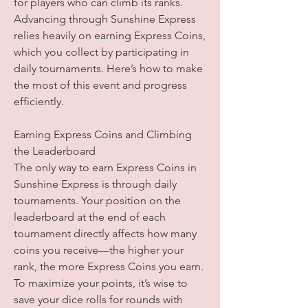
for players who can climb its ranks. 
Advancing through Sunshine Express 
relies heavily on earning Express Coins, 
which you collect by participating in 
daily tournaments. Here’s how to make 
the most of this event and progress 
efficiently.
Earning Express Coins and Climbing 
the Leaderboard
The only way to earn Express Coins in 
Sunshine Express is through daily 
tournaments. Your position on the 
leaderboard at the end of each 
tournament directly affects how many 
coins you receive—the higher your 
rank, the more Express Coins you earn. 
To maximize your points, it’s wise to 
save your dice rolls for rounds with 