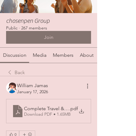
chosenpen Group
Public
·
267 members
Join
Discussion
Media
Members
About
Back
William Jamas
January 17, 2026
Complete Travel & Ziyarat Guide from Jeddah to M
.pdf
Download PDF • 1.65MB
0