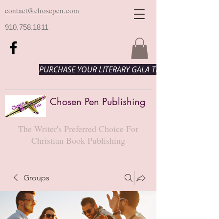
contact@chosepen.com
910.758.1811
PURCHASE YOUR LITERARY GALA TICKETS HERE!
Chosen Pen Publishing
The Writer's Preferred Choice For
Christian Book Publishing
Groups