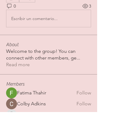
0
3
Escribir un comentario...
About
Welcome to the group! You can
connect with other members, ge
...
Read more
Members
Fatima Thahir
Follow
Colby Adkins
Follow
Erica Sinclair
Follow
shubhamgurav565
Follow
shubhamgurav565