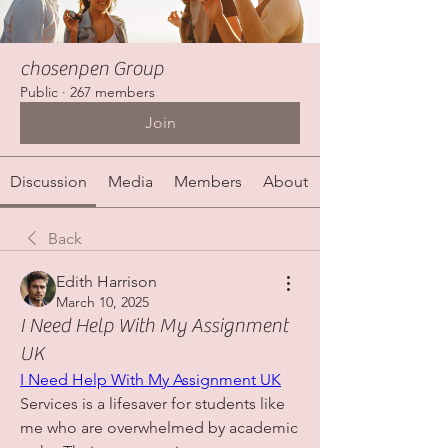
chosenpen Group
Public
·
267 members
Join
Discussion
Media
Members
About
Back
Edith Harrison
March 10, 2025
I Need Help With My Assignment
UK
I Need Help With My Assignment UK
Services is a lifesaver for students like 
me who are overwhelmed by academic 