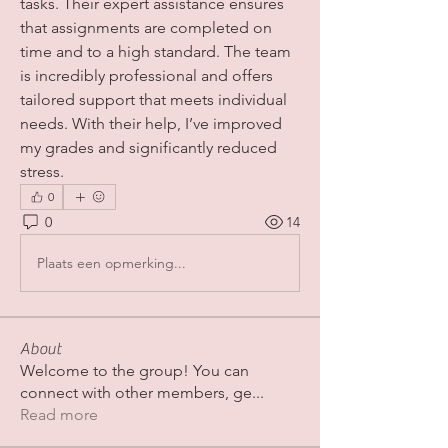
tasks. Their expert assistance ensures 
that assignments are completed on 
time and to a high standard. The team 
is incredibly professional and offers 
tailored support that meets individual 
needs. With their help, I’ve improved 
my grades and significantly reduced 
stress.
0
0
14
Plaats een opmerking...
About
Welcome to the group! You can
connect with other members, ge
...
Read more