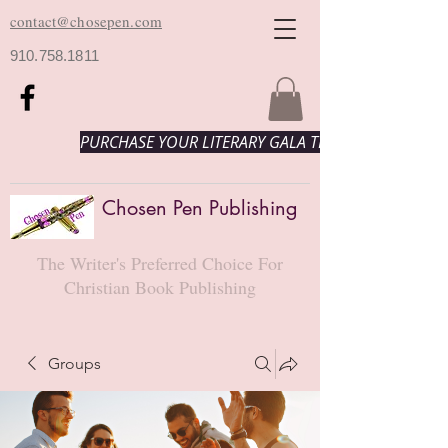
contact@chosepen.com
910.758.1811
PURCHASE YOUR LITERARY GALA TICKETS HERE!
Chosen Pen Publishing
The Writer's Preferred Choice For
Christian Book Publishing
Groups