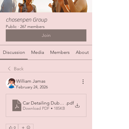
chosenpen Group
Public
·
267 members
Join
Discussion
Media
Members
About
Back
William Jamas
February 24, 2026
Car Detailing Dubai_ Elevate Your Ride with Premiu
.pdf
Download PDF • 185KB
0