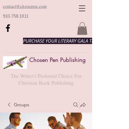
contact@chosepen.com
910.758.1811
PURCHASE YOUR LITERARY GALA TICKETS HERE!
Chosen Pen Publishing
The Writer's Preferred Choice For
Christian Book Publishing
Groups