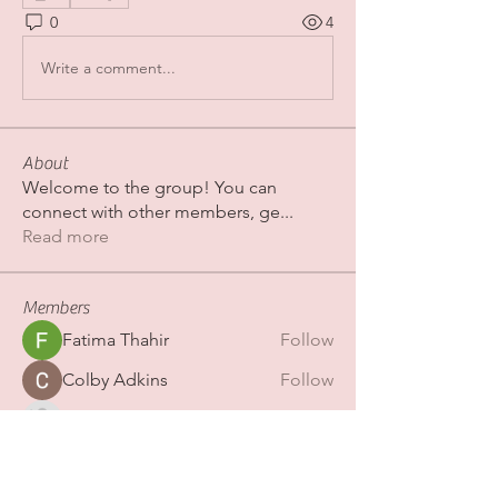
0
4
Write a comment...
About
Welcome to the group! You can
connect with other members, ge
...
Read more
Members
Fatima Thahir
Follow
Colby Adkins
Follow
Erica Sinclair
Follow
shubhamgurav565
Follow
shubhamgurav565