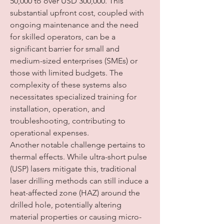
50,000 to over USD 300,000. This 
substantial upfront cost, coupled with 
ongoing maintenance and the need 
for skilled operators, can be a 
significant barrier for small and 
medium-sized enterprises (SMEs) or 
those with limited budgets. The 
complexity of these systems also 
necessitates specialized training for 
installation, operation, and 
troubleshooting, contributing to 
operational expenses.
Another notable challenge pertains to 
thermal effects. While ultra-short pulse 
(USP) lasers mitigate this, traditional 
laser drilling methods can still induce a 
heat-affected zone (HAZ) around the 
drilled hole, potentially altering 
material properties or causing micro-