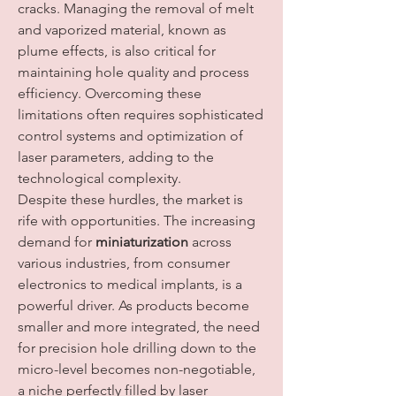
cracks. Managing the removal of melt 
and vaporized material, known as 
plume effects, is also critical for 
maintaining hole quality and process 
efficiency. Overcoming these 
limitations often requires sophisticated 
control systems and optimization of 
laser parameters, adding to the 
technological complexity.
Despite these hurdles, the market is 
rife with opportunities. The increasing 
demand for 
miniaturization
 across 
various industries, from consumer 
electronics to medical implants, is a 
powerful driver. As products become 
smaller and more integrated, the need 
for precision hole drilling down to the 
micro-level becomes non-negotiable, 
a niche perfectly filled by laser 