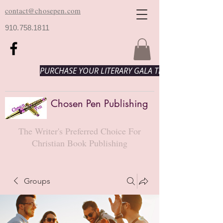
contact@chosepen.com
910.758.1811
PURCHASE YOUR LITERARY GALA TICKETS HERE!
Chosen Pen Publishing
The Writer's Preferred Choice For
Christian Book Publishing
Groups