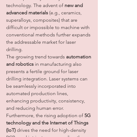
technology. The advent of 
new and 
advanced materials
 (e.g., ceramics, 
superalloys, composites) that are 
difficult or impossible to machine with 
conventional methods further expands 
the addressable market for laser 
drilling.
The growing trend towards 
automation 
and robotics
 in manufacturing also 
presents a fertile ground for laser 
drilling integration. Laser systems can 
be seamlessly incorporated into 
automated production lines, 
enhancing productivity, consistency, 
and reducing human error. 
Furthermore, the rising adoption of 
5G 
technology and the Internet of Things 
(IoT)
 drives the need for high-density 