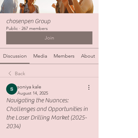
chosenpen Group
Public
·
267 members
Join
Discussion
Media
Members
About
Back
soniya kale
August 14, 2025
Navigating the Nuances:
Challenges and Opportunities in
the Laser Drilling Market (2025-
2034)