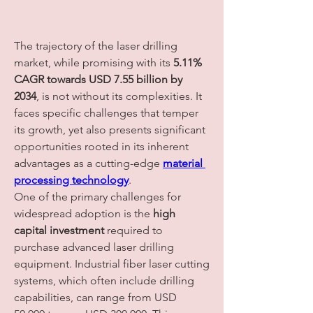
The trajectory of the laser drilling 
market, while promising with its 
5.11% 
CAGR towards USD 7.55 billion by 
2034
, is not without its complexities. It 
faces specific challenges that temper 
its growth, yet also presents significant 
opportunities rooted in its inherent 
advantages as a cutting-edge 
material 
processing technology
.
One of the primary challenges for 
widespread adoption is the 
high 
capital investment
 required to 
purchase advanced laser drilling 
equipment. Industrial fiber laser cutting 
systems, which often include drilling 
capabilities, can range from USD 