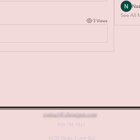
Naz
See All 
3 Views
contact@chosepen.com
910-758-1811
1420 Hoke Loop Rd