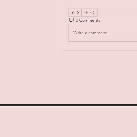
0
0 Comments
Write a comment...