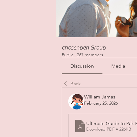
chosenpen Group
Public
·
267 members
Discussion
Media
Back
William Jamas
February 25, 2026
Ultimate Guide to Pak 
Download PDF • 226KB