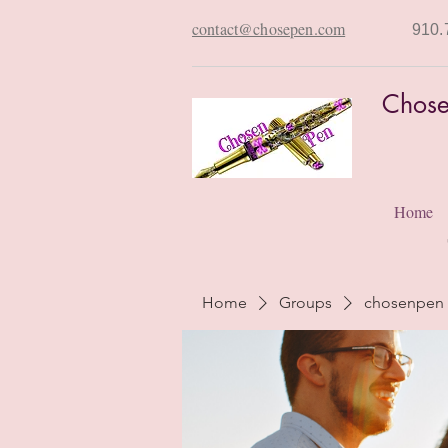
contact@chosepen.com
910.
Chose
Home
Home
Groups
chosenpen