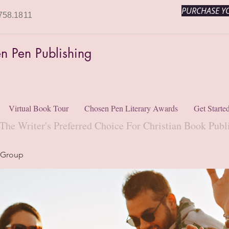
PURCHASE YO
758.1811
n Pen Publishing
Virtual Book Tour
Chosen Pen Literary Awards
Get Starte
The Writer's Preferred Choice For Christian Book Publ
 Group