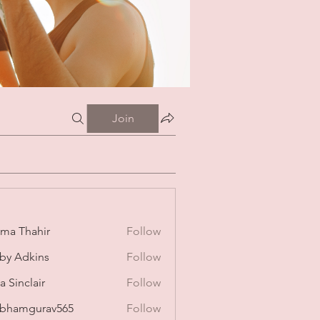
Join
ima Thahir
Follow
by Adkins
Follow
a Sinclair
Follow
bhamgurav565
Follow
mgurav565