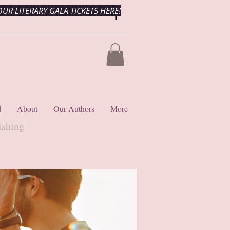
UR LITERARY GALA TICKETS HERE!
d
About
Our Authors
More
ishing