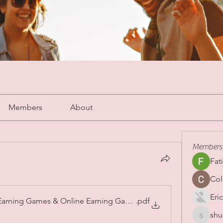
Members
About
Members
Fat
Col
Eric
Earning Games & Online Earning Games Pakistan in 2026
.pdf
shu
shubha