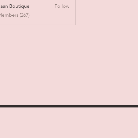
aan Boutique
Follow
Members (267)