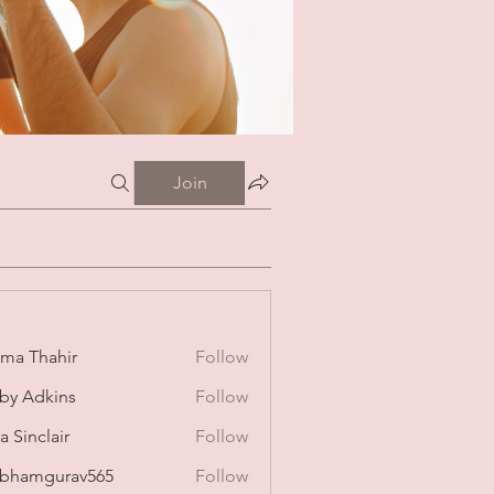
Join
ima Thahir
Follow
by Adkins
Follow
a Sinclair
Follow
bhamgurav565
Follow
mgurav565