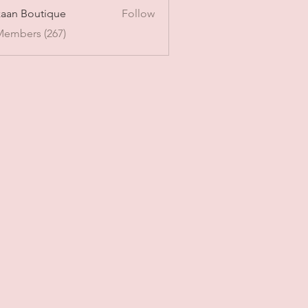
aan Boutique
Follow
Members (267)