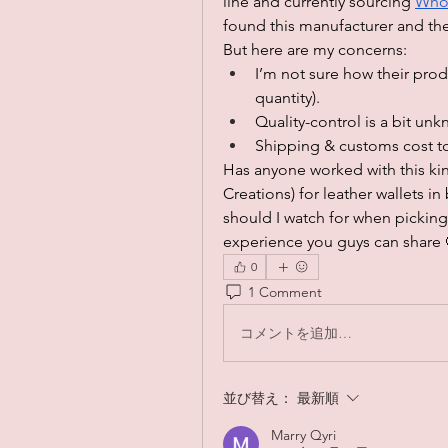
line and currently sourcing 
Whol
found this manufacturer and the
But here are my concerns:
I’m not sure how their pro
quantity).
Quality-control is a bit unk
Shipping & customs cost t
Has anyone worked with this kind
Creations) for leather wallets in
should I watch for when picking 
experience you guys can share 
0
1 Comment
コメントを追加…
並び替え：
最新順
Marry Qyri