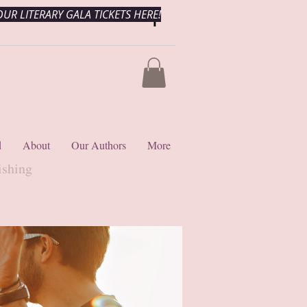
UR LITERARY GALA TICKETS HERE!
d
About
Our Authors
More
ishing