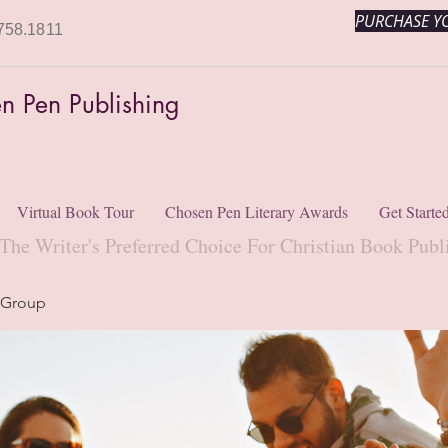
PURCHASE YO
758.1811
n Pen Publishing
Virtual Book Tour
Chosen Pen Literary Awards
Get Starte
The Writer's Preferred Choice For Christian Book Publ
 Group