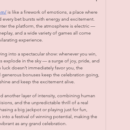
om/
 is like a firework of emotions, a place where 
d every bet bursts with energy and excitement. 
r the platform, the atmosphere is electric — 
meplay, and a wide variety of games all come 
ilarating experience.
iving into a spectacular show: whenever you win, 
ks explode in the sky — a surge of joy, pride, and 
n luck doesn’t immediately favor you, the 
generous bonuses keep the celebration going, 
shine and keep the excitement alive.
d another layer of intensity, combining human 
isions, and the unpredictable thrill of a real 
asing a big jackpot or playing just for fun, 
 into a festival of winning potential, making the 
 vibrant as any grand celebration.