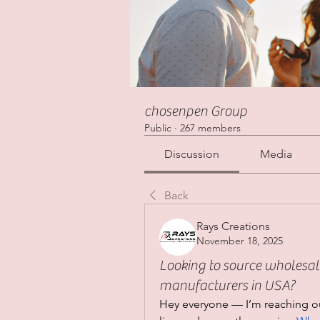
chosenpen Group
Public
·
267 members
Discussion
Media
Back
Rays Creations
November 18, 2025
Looking to source wholesal
manufacturers in USA?
Hey everyone — I’m reaching ou