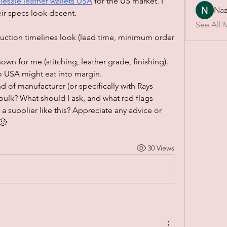
esale leather wallets USA
for the US market. I 
Naz
ir specs look decent.
See All 
duction timelines look (lead time, minimum order 
nown for me (stitching, leather grade, finishing).
o USA might eat into margin.
 of manufacturer (or specifically with Rays 
 bulk? What should I ask, and what red flags 
a supplier like this? Appreciate any advice or 
🙂
30 Views