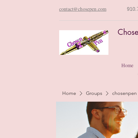
contact@chosepen.com
910.
Chose
Home
Home
Groups
chosenpen