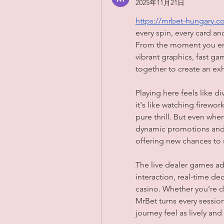
2025年11月21日
https://mrbet-hungary.c
every spin, every card an
From the moment you ente
vibrant graphics, fast ga
together to create an exh
Playing here feels like d
it's like watching firewor
pure thrill. But even whe
dynamic promotions and 
offering new chances to 
The live dealer games ad
interaction, real-time dec
casino. Whether you’re ch
MrBet turns every session
journey feel as lively and