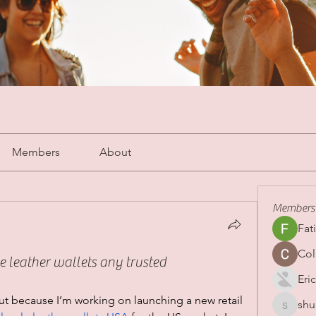
Members
About
Members
Fat
Col
e leather wallets any trusted
Eric
t because I’m working on launching a new retail 
shu
shubha