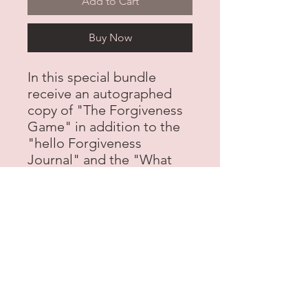
Add to Cart
Buy Now
In this special bundle
receive an autographed
copy of "The Forgiveness
Game" in addition to the
"hello Forgiveness
Journal" and the "What
Color is Forgiveness"
Coloring book all for one
great price!
contact@chosepen.com