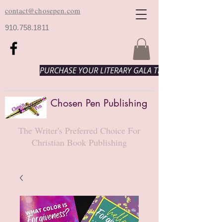
contact@chosepen.com
910.758.1811
PURCHASE YOUR LITERARY GALA TICKETS HERE!
Chosen Pen Publishing
The Writer's Preferred Choice For
Christian Book Publishing