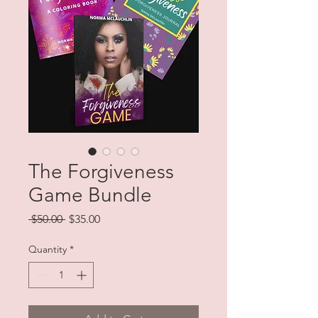
The Forgiveness
Game Bundle
Regular
Sale
 $50.00 
$35.00
Price
Price
Quantity
*