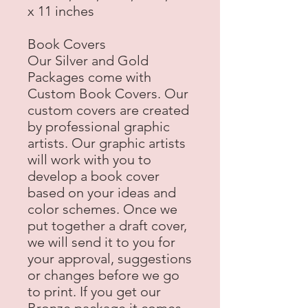
x 11 inches
Book Covers
Our Silver and Gold
Packages come with
Custom Book Covers. Our
custom covers are created
by professional graphic
artists. Our graphic artists
will work with you to
develop a book cover
based on your ideas and
color schemes. Once we
put together a draft cover,
we will send it to you for
your approval, suggestions
or changes before we go
to print. If you get our