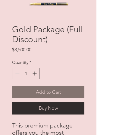
Gold Package (Full
Discount)
Price
$3,500.00
Quantity
*
Add to Cart
Buy Now
This premium package
offers you the most