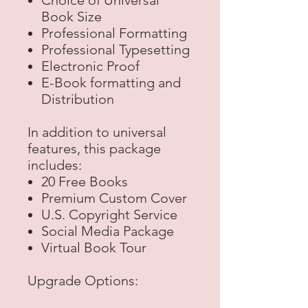
Choice of Universal
Book Size
Professional Formatting
Professional Typesetting
Electronic Proof
E-Book formatting and
Distribution
In addition to universal
features, this package
includes:
20 Free Books
Premium Custom Cover
U.S. Copyright Service
Social Media Package
Virtual Book Tour
Upgrade Options: