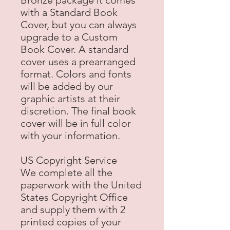
Bronze package it comes
with a Standard Book
Cover, but you can always
upgrade to a Custom
Book Cover. A standard
cover uses a prearranged
format. Colors and fonts
will be added by our
graphic artists at their
discretion. The final book
cover will be in full color
with your information.
US Copyright Service
We complete all the
paperwork with the United
States Copyright Office
and supply them with 2
printed copies of your