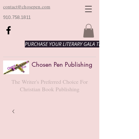
contact@chosepen.com
910.758.1811
PURCHASE YOUR LITERARY GALA TICKETS HERE!
Chosen Pen Publishing
The Writer's Preferred Choice For
Christian Book Publishing