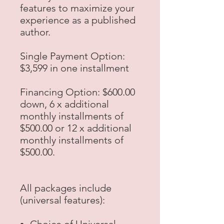
features to maximize your
experience as a published
author.
Single Payment Option:
$3,599 in one installment
Financing Option:
$600.00
down, 6 x additional
monthly installments of
$500.00 or 12 x additional
monthly installments of
$500.00.
All packages include
(universal features):