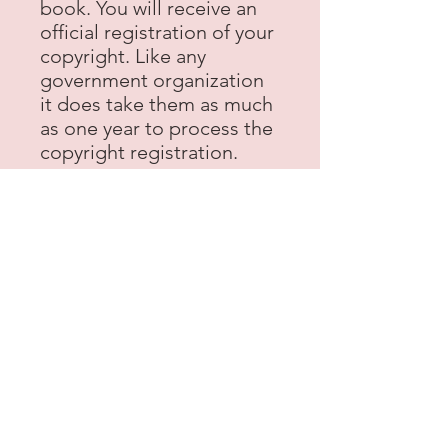
book. You will receive an
official registration of your
copyright. Like any
government organization
it does take them as much
as one year to process the
copyright registration.
eBook Formatting and
Distribution
Our publishing team will
take your manuscript and
format it into the most
popular eBook formats.
We are distributed on over
70 online partners serving
readers across the globe -
that's digital publishing
like a pro! The eBook retail