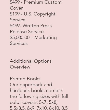
$499 - Premium Custom
Cover
$199 - U.S. Copyright
Service
$499- Written Press
Release Service
$5,000.00 – Marketing
Services
Additional Options
Overview
Printed Books
Our paperback and
hardback books come in
the following sizes with full
color covers: 5x7, 5x8,
5.5x8.5, 6x9, 7x10, 8x10, 8.5