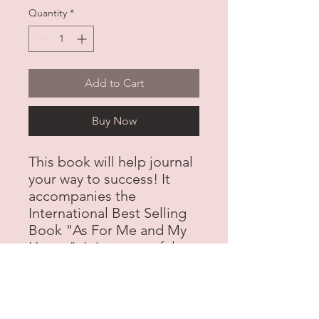
Quantity
*
Add to Cart
Buy Now
This book will help journal
your way to success! It
accompanies the
International Best Selling
Book "As For Me and My
House". It is a powerful
tool for businesswomen
and anyone wanting to
start on the journey to
success!