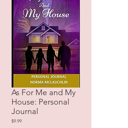
As For Me and My
House: Personal
Journal
Price
$9.99