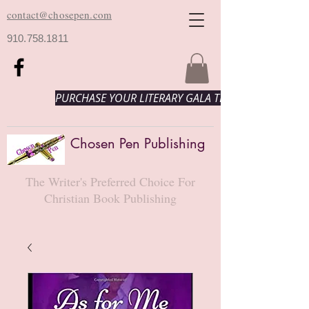
contact@chosepen.com
910.758.1811
PURCHASE YOUR LITERARY GALA TICKETS HERE!
Chosen Pen Publishing
The Writer's Preferred Choice For
Christian Book Publishing