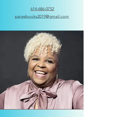
614-686-0752
paigebooks2019@gmail.com