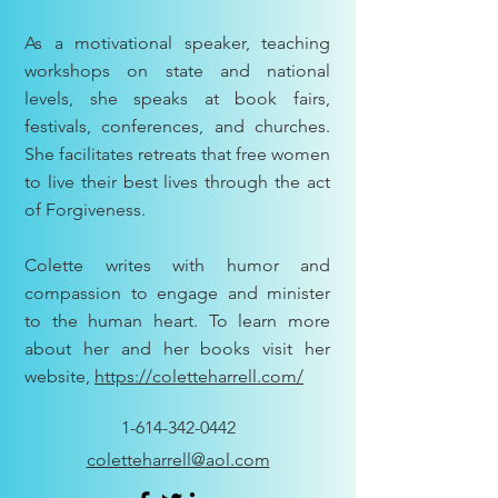
As a motivational speaker, teaching
workshops on state and national
levels, she speaks at book fairs,
festivals, conferences, and churches.
She facilitates retreats that free women
to live their best lives through the act
of Forgiveness.
Colette writes with humor and
compassion to engage and minister
to the human heart. To learn more
about her and her books visit her
website,
https://coletteharrell.com/
1-614-342-0442
coletteharrell@aol.com