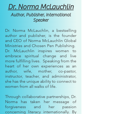
Dr. Norma McLauchlin
Author, Publisher, International
Speaker
Dr. Norma McLauchlin, a bestselling
author and publisher, is the founder
and CEO of Norma McLauchlin Global
Ministries and Chosen Pen Publishing.
Dr. McLauchlin inspires women to
embrace spiritual change and live
more fulfilling lives. Speaking from the
heart of her own experiences as an
author, wife, mother, co-pastor,
instructor, teacher, and administrator,
she has the unique ability to connect to
women from all walks of life.
Through collaborative partnerships, Dr.
Norma has taken her message of
forgiveness and her passion
concerning literacy internationally. By