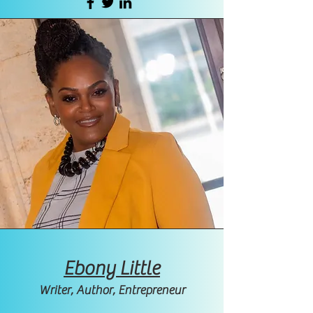
Ebony Little
Writer, Author, Entrepreneur