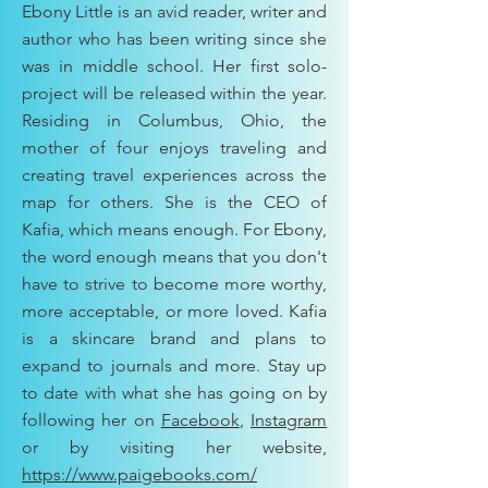
Ebony Little is an avid reader, writer and
author who has been writing since she
was in middle school. Her first solo-
project will be released within the year.
Residing in Columbus, Ohio, the
mother of four enjoys traveling and
creating travel experiences across the
map for others. She is the CEO of
Kafia, which means enough. For Ebony,
the word enough means that you don't
have to strive to become more worthy,
more acceptable, or more loved. Kafia
is a skincare brand and plans to
expand to journals and more. Stay up
to date with what she has going on by
following her on
Facebook
,
Instagram
or by visiting her website,
https://www.paigebooks.com/