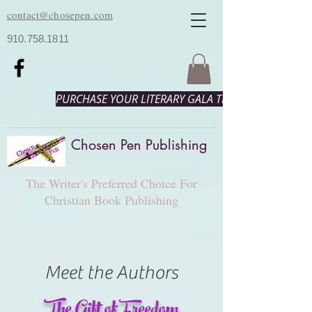
contact@chosepen.com
910.758.1811
PURCHASE YOUR LITERARY GALA TICKETS HERE!
Chosen Pen Publishing
The Writer's Preferred Choice For
Christian Book Publishing
Meet the Authors
The Gift of Freedom