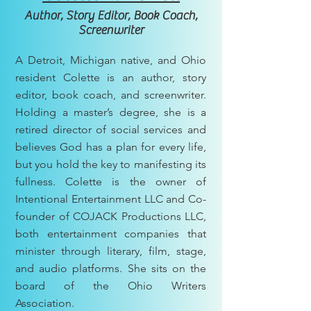
Author, Story Editor, Book Coach,
Screenwriter
A Detroit, Michigan native, and Ohio
resident Colette is an author, story
editor, book coach, and screenwriter.
Holding a master’s degree, she is a
retired director of social services and
believes God has a plan for every life,
but you hold the key to manifesting its
fullness. Colette is the owner of
Intentional Entertainment LLC and Co-
founder of COJACK Productions LLC,
both entertainment companies that
minister through literary, film, stage,
and audio platforms. She sits on the
board of the Ohio Writers
Association.