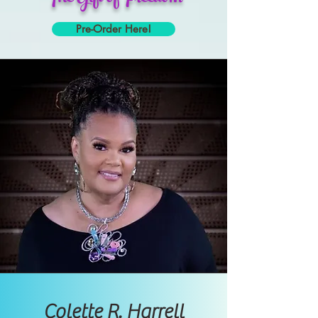
Pre-Order Here!
Colette R. Harrell