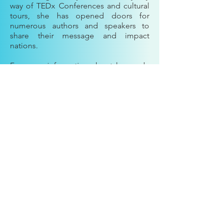
way of TEDx Conferences and cultural
tours, she has opened doors for
numerous authors and speakers to
share their message and impact
nations.
For more information about her work,
go to
https://www.chosenpenacademy.com/
910-758-1811
firstladynorma@chosenpen.com