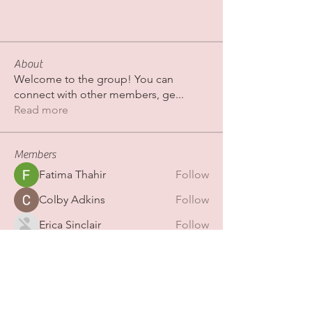
About
Welcome to the group! You can
connect with other members, ge
...
Read more
Members
Fatima Thahir
Follow
Colby Adkins
Follow
Erica Sinclair
Follow
shubhamgurav565
Follow
shubhamgurav565
Nazaan Boutique
Follow
See All Members (267)