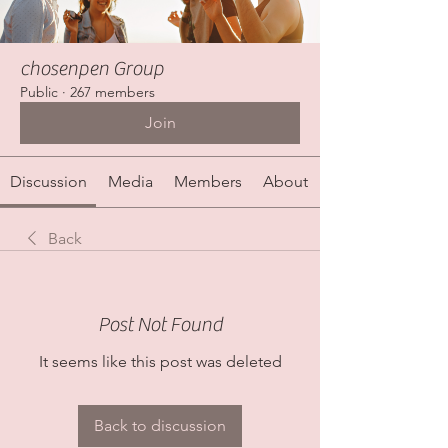
chosenpen Group
Public
·
267 members
Join
Discussion
Media
Members
About
Back
Post Not Found
It seems like this post was deleted
Back to discussion