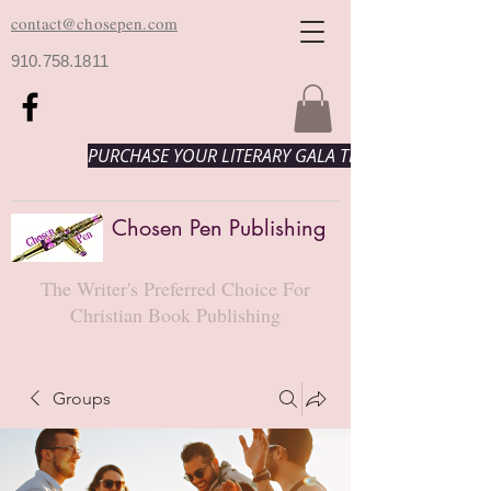
contact@chosepen.com
910.758.1811
PURCHASE YOUR LITERARY GALA TICKETS HERE!
Chosen Pen Publishing
The Writer's Preferred Choice For
Christian Book Publishing
Groups