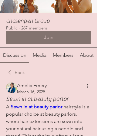
chosenpen Group
Public
·
267 members
Join
Discussion
Media
Members
About
Back
Amelia Emery
March 16, 2025
Sewn in at beauty parlor
A 
Sewn in at beauty parlor
 hairstyle is a 
popular choice at beauty parlors, 
where hair extensions are sewn into 
your natural hair using a needle and 
thread. This technique offers a long-