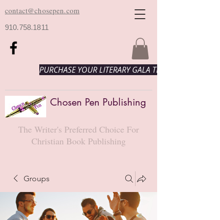
contact@chosepen.com
910.758.1811
PURCHASE YOUR LITERARY GALA TICKETS HERE!
Chosen Pen Publishing
The Writer's Preferred Choice For
Christian Book Publishing
Groups