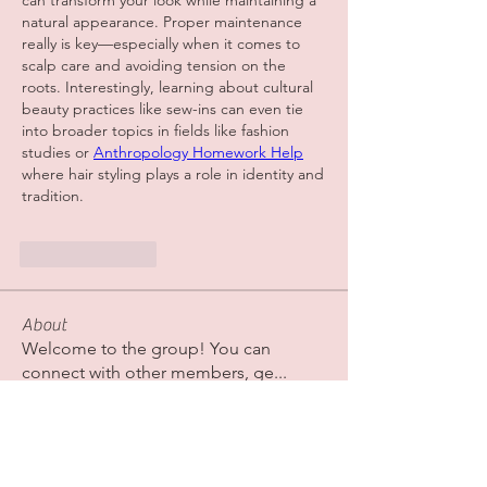
can transform your look while maintaining a 
natural appearance. Proper maintenance 
really is key—especially when it comes to 
scalp care and avoiding tension on the 
roots. Interestingly, learning about cultural 
beauty practices like sew-ins can even tie 
into broader topics in fields like fashion 
studies or 
Anthropology Homework Help
where hair styling plays a role in identity and 
tradition.
Like
Reply
About
Welcome to the group! You can
connect with other members, ge
...
Read more
Members