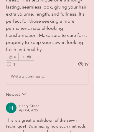
lasting, seamless look, giving your hair 
extra volume, length, and fullness. It's 
perfect for those seeking a more 
permanent, natural-looking 
transformation. Make sure to care for it 
properly to keep your sew-in looking 
fresh and healthy.
0
1
19
Write a comment...
Newest
Henry Green
Apr 04, 2025
This is a great breakdown of the sew-in 
technique! It's amazing how such methods 