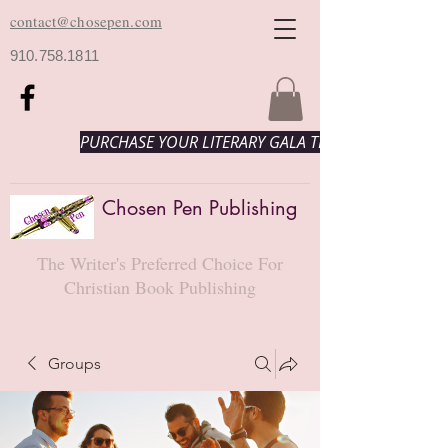
contact@chosepen.com
910.758.1811
PURCHASE YOUR LITERARY GALA TICKETS HERE!
Chosen Pen Publishing
The Writer's Preferred Choice For
Christian Book Publishing
Groups