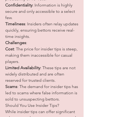
Confidentiality
: Information is highly 
secure and only accessible to a select 
few.
Timeliness
: Insiders often relay updates 
quickly, ensuring bettors receive real-
time insights.
Challenges
:
Cost
: The price for insider tips is steep, 
making them inaccessible for casual 
players.
Limited Availability
: These tips are not 
widely distributed and are often 
reserved for trusted clients.
Scams
: The demand for insider tips has 
led to scams where false information is 
sold to unsuspecting bettors.
Should You Use Insider Tips?
While insider tips can offer significant 