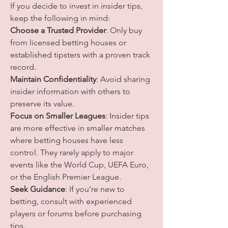
If you decide to invest in insider tips, 
keep the following in mind:
Choose a Trusted Provider
: Only buy 
from licensed betting houses or 
established tipsters with a proven track 
record.
Maintain Confidentiality
: Avoid sharing 
insider information with others to 
preserve its value.
Focus on Smaller Leagues
: Insider tips 
are more effective in smaller matches 
where betting houses have less 
control. They rarely apply to major 
events like the World Cup, UEFA Euro, 
or the English Premier League.
Seek Guidance
: If you’re new to 
betting, consult with experienced 
players or forums before purchasing 
tips.