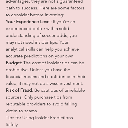
advantages, they are not a guaranteed 
path to success. Here are some factors 
to consider before investing:
Your Experience Level
: If you’re an 
experienced bettor with a solid 
understanding of soccer odds, you 
may not need insider tips. Your 
analytical skills can help you achieve 
accurate predictions on your own.
Budget
: The cost of insider tips can be 
prohibitive. Unless you have the 
financial means and confidence in their 
value, it may not be a wise investment.
Risk of Fraud
: Be cautious of unreliable 
sources. Only purchase tips from 
reputable providers to avoid falling 
victim to scams.
Tips for Using Insider Predictions 
Safely