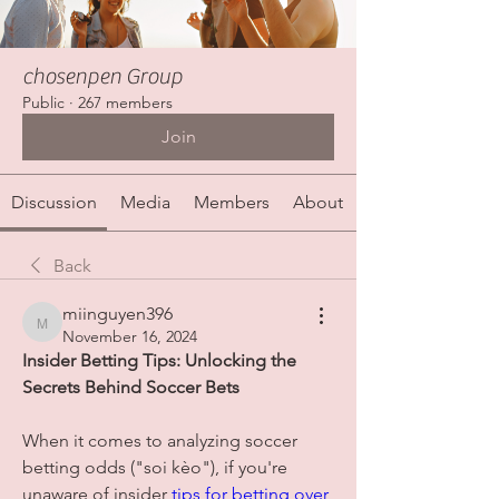
chosenpen Group
Public
·
267 members
Join
Discussion
Media
Members
About
Back
miinguyen396
miinguyen396
November 16, 2024
Insider Betting Tips: Unlocking the 
Secrets Behind Soccer Bets
When it comes to analyzing soccer 
betting odds ("soi kèo"), if you're 
unaware of insider 
tips for betting over 