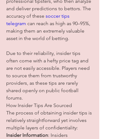
professional tipsters, who then analyze 
and deliver predictions to bettors. The 
accuracy of these 
soccer tips 
telegram
 can reach as high as 90–95%, 
making them an extremely valuable 
asset in the world of betting.
Due to their reliability, insider tips 
often come with a hefty price tag and 
are not easily accessible. Players need 
to source them from trustworthy 
providers, as these tips are rarely 
shared openly on public football 
forums.
How Insider Tips Are Sourced
The process of obtaining insider tips is 
relatively straightforward yet involves 
multiple layers of confidentiality:
Insider Information
: Insiders 