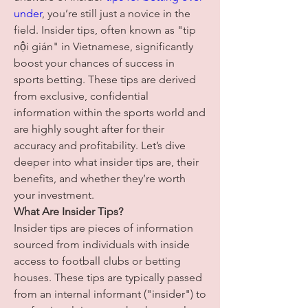
under
, you’re still just a novice in the 
field. Insider tips, often known as "tip 
nội gián" in Vietnamese, significantly 
boost your chances of success in 
sports betting. These tips are derived 
from exclusive, confidential 
information within the sports world and 
are highly sought after for their 
accuracy and profitability. Let’s dive 
deeper into what insider tips are, their 
benefits, and whether they’re worth 
your investment.
What Are Insider Tips?
Insider tips are pieces of information 
sourced from individuals with inside 
access to football clubs or betting 
houses. These tips are typically passed 
from an internal informant ("insider") to 