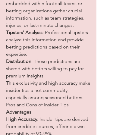
embedded within football teams or 
betting organizations gather crucial 
information, such as team strategies, 
injuries, or last-minute changes.
Tipsters' Analysis
: Professional tipsters 
analyze this information and provide 
betting predictions based on their 
expertise.
Distribution
: These predictions are 
shared with bettors willing to pay for 
premium insights.
This exclusivity and high accuracy make 
insider tips a hot commodity, 
especially among seasoned bettors.
Pros and Cons of Insider Tips
Advantages
:
High Accuracy
: Insider tips are derived 
from credible sources, offering a win 
probability of 90–95%.