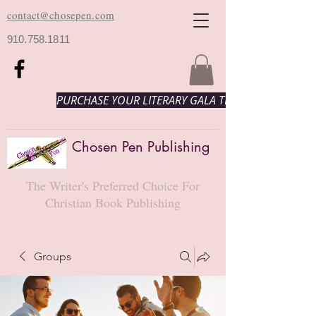
contact@chosepen.com
910.758.1811
PURCHASE YOUR LITERARY GALA TICKETS HERE!
Chosen Pen Publishing
The Writer's Preferred Choice For
Christian Book Publishing
Groups