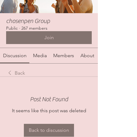
chosenpen Group
Public
·
267 members
Join
Discussion
Media
Members
About
Back
Post Not Found
It seems like this post was deleted
Back to discussion