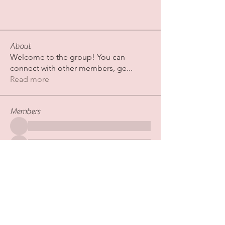
About
Welcome to the group! You can
connect with other members, ge
...
Read more
Members
See All Members (267)