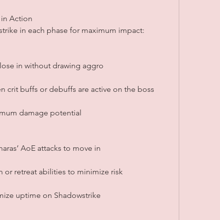
 in Action
strike in each phase for maximum impact:
 close in without drawing aggro
 crit buffs or debuffs are active on the boss
ximum damage potential
aras’ AoE attacks to move in
or retreat abilities to minimize risk
mize uptime on Shadowstrike