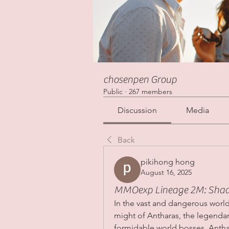
chosenpen Group
Public
·
267 members
Discussion
Media
Back
pikihong hong
August 16, 2025
MMOexp Lineage 2M: Shadow
In the vast and dangerous world
might of Antharas, the legendar
formidable world bosses, Anthar