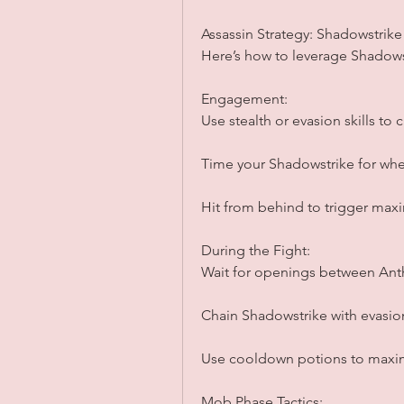
Assassin Strategy: Shadowstrike
Here’s how to leverage Shadow
Engagement:
Use stealth or evasion skills to
Time your Shadowstrike for when
Hit from behind to trigger ma
During the Fight:
Wait for openings between Anth
Chain Shadowstrike with evasion 
Use cooldown potions to maxi
Mob Phase Tactics: