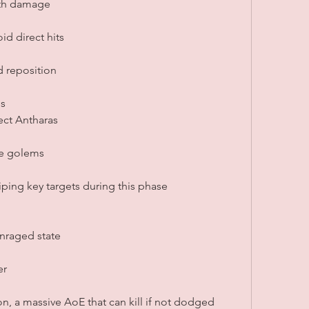
rth damage
id direct hits
d reposition
s
ect Antharas
pe golems
iping key targets during this phase
enraged state
er
n, a massive AoE that can kill if not dodged