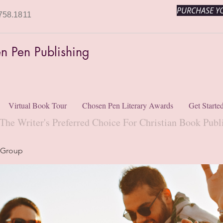
PURCHASE YO
758.1811
n Pen Publishing
Virtual Book Tour
Chosen Pen Literary Awards
Get Starte
The Writer's Preferred Choice For Christian Book Publ
 Group