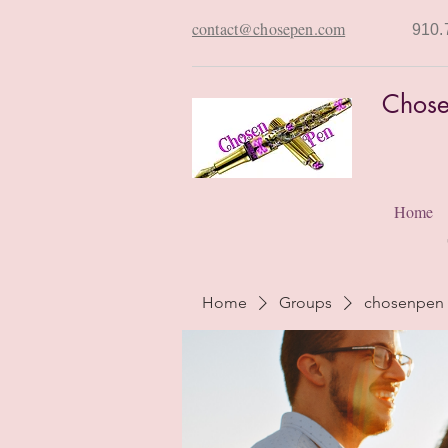
contact@chosepen.com
910.
Chose
Home
Home
Groups
chosenpen