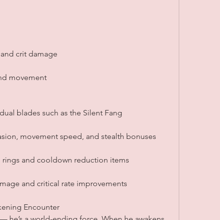
 and crit damage
 and movement
dual blades such as the Silent Fang
vasion, movement speed, and stealth bonuses
g rings and cooldown reduction items
amage and critical rate improvements
akening Encounter
s — he’s a world-ending force. When he awakens 