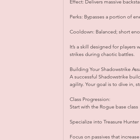
Effect: Delivers massive backst
Perks: Bypasses a portion of en
Cooldown: Balanced; short eno
It’s a skill designed for players
strikes during chaotic battles.
Building Your Shadowstrike Ass
A successful Shadowstrike build 
agility. Your goal is to dive in, 
Class Progression:
Start with the Rogue base class
Specialize into Treasure Hunter
Focus on passives that increase