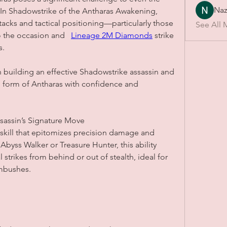
Naz
In Shadowstrike of the Antharas Awakening, 
ttacks and tactical positioning—particularly those 
See All 
 the occasion and   
Lineage 2M Diamonds
 strike 
s.
 building an effective Shadowstrike assassin and 
 form of Antharas with confidence and 
sassin’s Signature Move
skill that epitomizes precision damage and 
 Abyss Walker or Treasure Hunter, this ability 
 strikes from behind or out of stealth, ideal for 
ambushes.