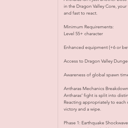
in the Dragon Valley Core, your
and fast to react.
Minimum Requirements:
Level 55+ character
Enhanced equipment (+6 or bet
Access to Dragon Valley Dung
Awareness of global spawn time
Antharas Mechanics Breakdow
Antharas’ fight is split into dis
Reacting appropriately to each
victory and a wipe.
Phase 1: Earthquake Shockwave