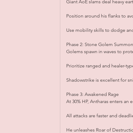
Giant AoE slams deal heavy ea
Position around his flanks to avo
Use mobility skills to dodge an
Phase 2: Stone Golem Summon
Golems spawn in waves to prot
Prioritize ranged and healer-ty
Shadowstrike is excellent for sn
Phase 3: Awakened Rage
At 30% HP, Antharas enters an 
All attacks are faster and deadli
He unleashes Roar of Destructio