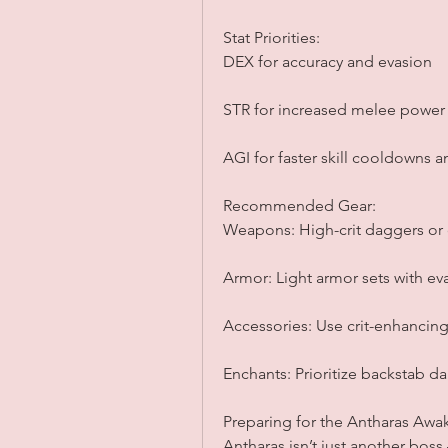
Stat Priorities:
DEX for accuracy and evasion
STR for increased melee power
AGI for faster skill cooldowns
Recommended Gear:
Weapons: High-crit daggers or 
Armor: Light armor sets with e
Accessories: Use crit-enhancin
Enchants: Prioritize backstab d
Preparing for the Antharas Aw
Antharas isn’t just another bos