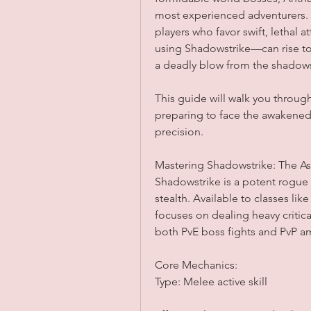
most experienced adventurers. 
players who favor swift, lethal a
using Shadowstrike—can rise to
a deadly blow from the shadow
This guide will walk you through
preparing to face the awakened
precision.
Mastering Shadowstrike: The As
Shadowstrike is a potent rogue 
stealth. Available to classes like
focuses on dealing heavy critical
both PvE boss fights and PvP 
Core Mechanics:
Type: Melee active skill