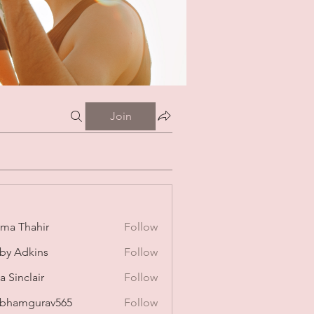
Join
ima Thahir
Follow
by Adkins
Follow
a Sinclair
Follow
bhamgurav565
Follow
mgurav565