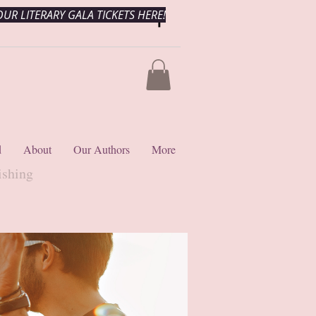
UR LITERARY GALA TICKETS HERE!
d
About
Our Authors
More
ishing