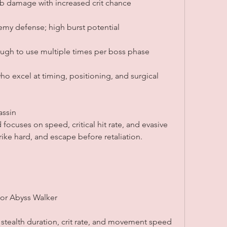
ab damage with increased crit chance
emy defense; high burst potential
ugh to use multiple times per boss phase
 who excel at timing, positioning, and surgical 
assin
focuses on speed, critical hit rate, and evasive 
strike hard, and escape before retaliation.
 or Abyss Walker
 stealth duration, crit rate, and movement speed