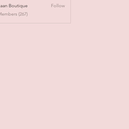
aan Boutique
Follow
Members (267)