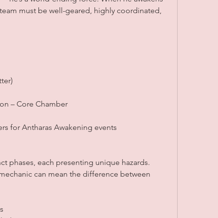
 team must be well-geared, highly coordinated, 
ter)
eon – Core Chamber
rs for Antharas Awakening events
n
tinct phases, each presenting unique hazards. 
 mechanic can mean the difference between 
s