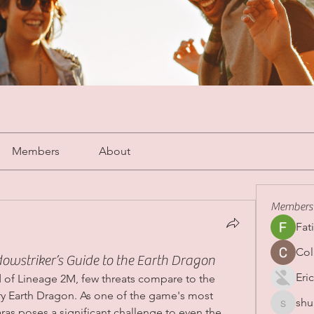
Members
About
Members
Fat
Col
striker’s Guide to the Earth Dragon
Eric
 of Lineage 2M, few threats compare to the 
y Earth Dragon. As one of the game's most 
shu
shubha
as poses a significant challenge to even the 