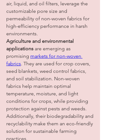
air, liquid, and oil filters, leverage the 
customizable pore size and 
permeability of non-woven fabrics for 
high-efficiency performance in harsh 
environments.
Agriculture and environmental 
applications
 are emerging as 
promising 
markets for non-woven 
fabrics
. They are used for crop covers, 
seed blankets, weed control fabrics, 
and soil stabilization. Non-woven 
fabrics help maintain optimal 
temperature, moisture, and light 
conditions for crops, while providing 
protection against pests and weeds. 
Additionally, their biodegradability and 
recyclability make them an eco-friendly 
solution for sustainable farming 
practices.