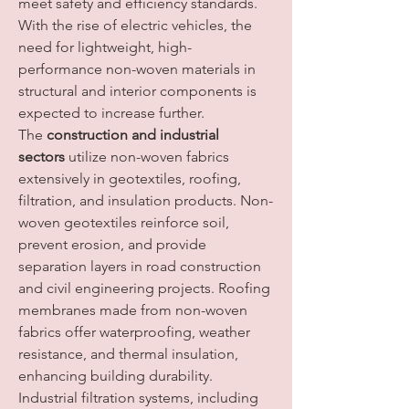
meet safety and efficiency standards. 
With the rise of electric vehicles, the 
need for lightweight, high-
performance non-woven materials in 
structural and interior components is 
expected to increase further.
The 
construction and industrial 
sectors
 utilize non-woven fabrics 
extensively in geotextiles, roofing, 
filtration, and insulation products. Non-
woven geotextiles reinforce soil, 
prevent erosion, and provide 
separation layers in road construction 
and civil engineering projects. Roofing 
membranes made from non-woven 
fabrics offer waterproofing, weather 
resistance, and thermal insulation, 
enhancing building durability. 
Industrial filtration systems, including 