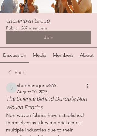
chosenpen Group
Public
·
267 members
Join
Discussion
Media
Members
About
Back
shubhamgurav565
shubhamgurav565
August 20, 2025
The Science Behind Durable Non
Woven Fabrics
Non-woven fabrics have established 
themselves as a key material across 
multiple industries due to their 