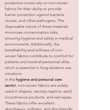
protective covers rely on non-woven 
fabrics for their ability to provide 
barrier protection against bacteria, 
viruses, and other pathogens. The 
disposable nature of these materials 
minimizes contamination risks, 
ensuring hygiene and safety in medical 
environments. Additionally, the 
breathability and softness of non-
woven fabrics contribute to comfort for 
patients and medical personnel alike, 
which is essential in long-duration use 
situations.
In the 
hygiene and personal care 
sector
, non-woven fabrics are widely 
used in diapers, sanitary napkins, adult 
incontinence products, and wet wipes. 
These fabrics offer excellent 
absorbency, softness, and skin-friendly 