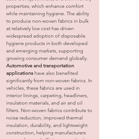
properties, which enhance comfort 
while maintaining hygiene. The ability 
to produce non-woven fabrics in bulk 
at relatively low cost has driven 
widespread adoption of disposable 
hygiene products in both developed 
and emerging markets, supporting 
growing consumer demand globally.
Automotive and transportation 
applications
 have also benefited 
significantly from non-woven fabrics. In 
vehicles, these fabrics are used in 
interior linings, carpeting, headliners, 
insulation materials, and air and oil 
filters. Non-woven fabrics contribute to 
noise reduction, improved thermal 
insulation, durability, and lightweight 
construction, helping manufacturers 