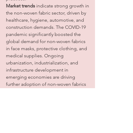
Market trends
 indicate strong growth in 
the non-woven fabric sector, driven by 
healthcare, hygiene, automotive, and 
construction demands. The COVID-19 
pandemic significantly boosted the 
global demand for non-woven fabrics 
in face masks, protective clothing, and 
medical supplies. Ongoing 
urbanization, industrialization, and 
infrastructure development in 
emerging economies are driving 
further adoption of non-woven fabrics 
in construction, filtration, and 
geotextile applications. Innovations in 
fiber technology, sustainable materials, 
and advanced manufacturing 
techniques are also expanding 
applications and improving 