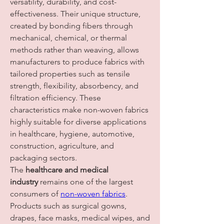
versatility, durability, and cost-
effectiveness. Their unique structure, 
created by bonding fibers through 
mechanical, chemical, or thermal 
methods rather than weaving, allows 
manufacturers to produce fabrics with 
tailored properties such as tensile 
strength, flexibility, absorbency, and 
filtration efficiency. These 
characteristics make non-woven fabrics 
highly suitable for diverse applications 
in healthcare, hygiene, automotive, 
construction, agriculture, and 
packaging sectors.
The 
healthcare and medical 
industry
 remains one of the largest 
consumers of 
non-woven fabrics
. 
Products such as surgical gowns, 
drapes, face masks, medical wipes, and 