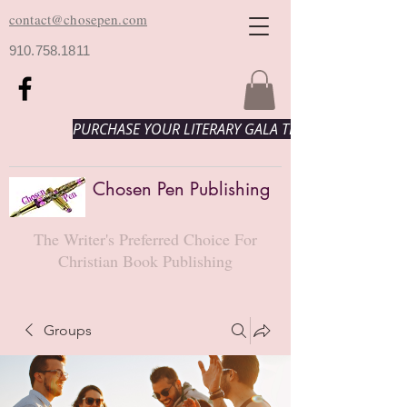
contact@chosepen.com
910.758.1811
PURCHASE YOUR LITERARY GALA TICKETS HERE!
Chosen Pen Publishing
The Writer's Preferred Choice For
Christian Book Publishing
Groups