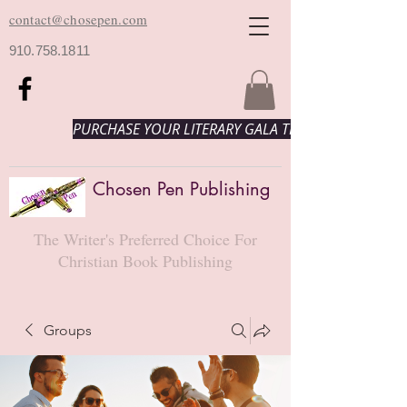
contact@chosepen.com
910.758.1811
PURCHASE YOUR LITERARY GALA TICKETS HERE!
Chosen Pen Publishing
The Writer's Preferred Choice For
Christian Book Publishing
Groups