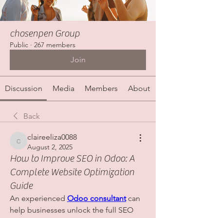
chosenpen Group
Public
·
267 members
Join
Discussion
Media
Members
About
Back
claireeliza0088
claireeliza0088
August 2, 2025
How to Improve SEO in Odoo: A
Complete Website Optimization
Guide
An experienced 
Odoo consultant
 can 
help businesses unlock the full SEO 