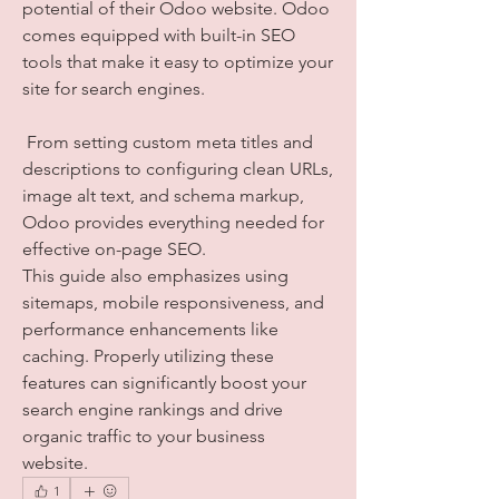
potential of their Odoo website. Odoo 
comes equipped with built-in SEO 
tools that make it easy to optimize your 
site for search engines.
 From setting custom meta titles and 
descriptions to configuring clean URLs, 
image alt text, and schema markup, 
Odoo provides everything needed for 
effective on-page SEO. 
This guide also emphasizes using 
sitemaps, mobile responsiveness, and 
performance enhancements like 
caching. Properly utilizing these 
features can significantly boost your 
search engine rankings and drive 
organic traffic to your business 
website.
1