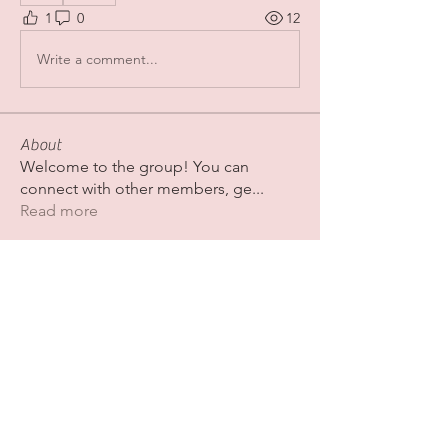
1
0
12
Write a comment...
About
Welcome to the group! You can
connect with other members, ge
...
Read more
Members
Fatima Thahir
Follow
Colby Adkins
Follow
Erica Sinclair
Follow
shubhamgurav565
Follow
shubhamgurav565
Nazaan Boutique
Follow