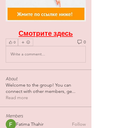
Смотрите здесь
0
0
Write a comment...
About
Welcome to the group! You can
connect with other members, ge
...
Read more
Members
Fatima Thahir
Follow