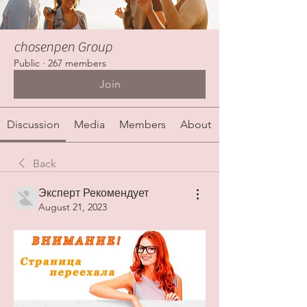
chosenpen Group
Public
·
267 members
Join
Discussion
Media
Members
About
Back
Эксперт Рекомендует
August 21, 2023