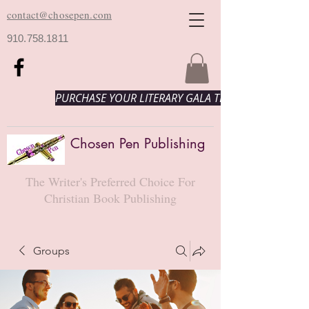
contact@chosepen.com
910.758.1811
PURCHASE YOUR LITERARY GALA TICKETS HERE!
Chosen Pen Publishing
The Writer's Preferred Choice For
Christian Book Publishing
Groups