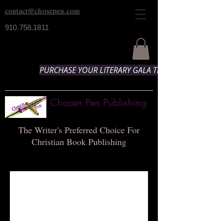
contact@chosepen.com
910.758.1811
PURCHASE YOUR LITERARY GALA TICKETS HERE!
Chosen Pen Publishing
The Writer's Preferred Choice For
Christian Book Publishing