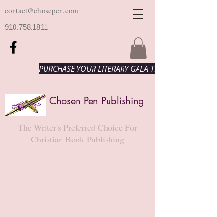
contact@chosepen.com
910.758.1811
PURCHASE YOUR LITERARY GALA TICKETS HERE!
Chosen Pen Publishing
The Writer's Preferred Choice For
Christian Book Publishing