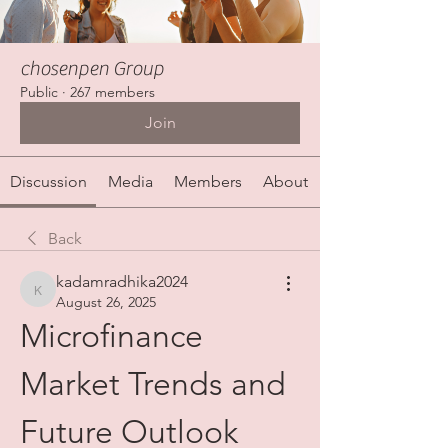
chosenpen Group
Public
·
267 members
Join
Discussion
Media
Members
About
Back
kadamradhika2024
kadamradhika2024
August 26, 2025
Microfinance 
Market Trends and 
Future Outlook