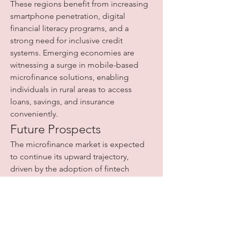
These regions benefit from increasing 
smartphone penetration, digital 
financial literacy programs, and a 
strong need for inclusive credit 
systems. Emerging economies are 
witnessing a surge in mobile-based 
microfinance solutions, enabling 
individuals in rural areas to access 
loans, savings, and insurance 
conveniently.
Future Prospects
The microfinance market is expected 
to continue its upward trajectory, 
driven by the adoption of fintech 
solutions, digital banking platforms, 
and biometric technologies. As MFIs 
leverage innovative tools to streamline 
operations and ensure financial 