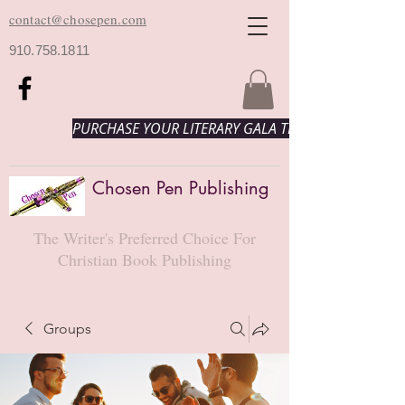
contact@chosepen.com
910.758.1811
PURCHASE YOUR LITERARY GALA TICKETS HERE!
Chosen Pen Publishing
The Writer's Preferred Choice For
Christian Book Publishing
Groups