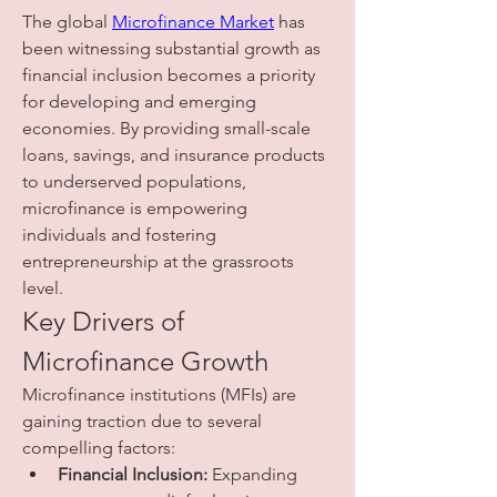
The global 
Microfinance Market
 has 
been witnessing substantial growth as 
financial inclusion becomes a priority 
for developing and emerging 
economies. By providing small-scale 
loans, savings, and insurance products 
to underserved populations, 
microfinance is empowering 
individuals and fostering 
entrepreneurship at the grassroots 
level.
Key Drivers of 
Microfinance Growth
Microfinance institutions (MFIs) are 
gaining traction due to several 
compelling factors:
Financial Inclusion:
 Expanding 