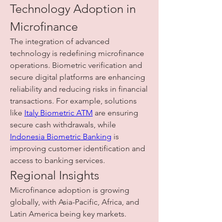
Technology Adoption in 
Microfinance
The integration of advanced 
technology is redefining microfinance 
operations. Biometric verification and 
secure digital platforms are enhancing 
reliability and reducing risks in financial 
transactions. For example, solutions 
like 
Italy Biometric ATM
 are ensuring 
secure cash withdrawals, while 
Indonesia Biometric Banking
 is 
improving customer identification and 
access to banking services.
Regional Insights
Microfinance adoption is growing 
globally, with Asia-Pacific, Africa, and 
Latin America being key markets. 