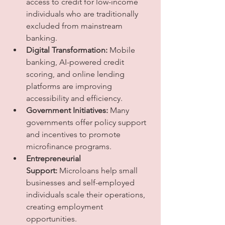
access to credit for low-income 
individuals who are traditionally 
excluded from mainstream 
banking.
Digital Transformation:
 Mobile 
banking, AI-powered credit 
scoring, and online lending 
platforms are improving 
accessibility and efficiency.
Government Initiatives:
 Many 
governments offer policy support 
and incentives to promote 
microfinance programs.
Entrepreneurial 
Support:
 Microloans help small 
businesses and self-employed 
individuals scale their operations, 
creating employment 
opportunities.